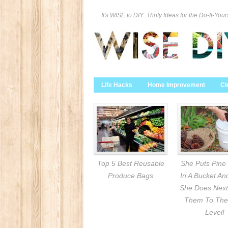
It's WISE to DIY: Thrify Ideas for the Do-It-Your
Life Hacks
Home Improvement
Cl
Top 5 Best Reusable
She Puts Pine
Produce Bags
In A Bucket A
She Does Next
Them To The
Level!