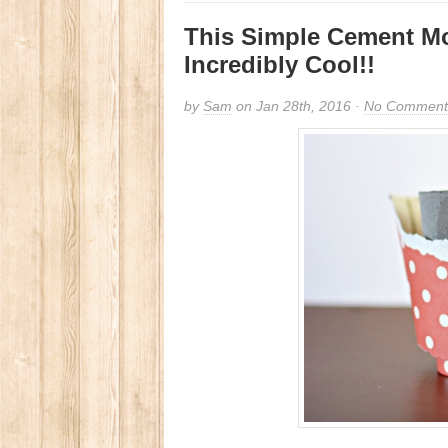
This Simple Cement Mo
Incredibly Cool!!
by
Sam
on Jan 28th, 2016 ·
No Comment