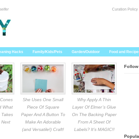
selfer
Curation Policy
eaning Hacks
Family/Kids/Pets
Garden/Outdoor
Food and Recipe
Follow
 Cones
She Uses One Small
Why Apply A Thin
nd What
Piece Of Square
Layer Of Elmer’s Glue
 Takes
Paper And A Button To
On The Backing Paper
 Next
Make An Adorable
From A Sheet Of
(and Versatile!) Craft!
Labels? It’s MAGIC!!
Popula