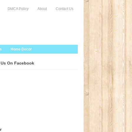
DMCA Policy
About
Contact Us
s
Home Decor
 Us On Facebook
r