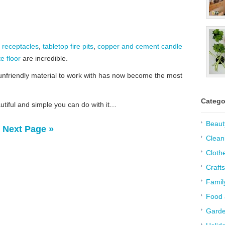
 receptacles
,
tabletop fire pits
,
copper and cement candle
te floor
are incredible.
unfriendly material to work with has now become the most
Catego
utiful and simple you can do with it…
Beaut
Next Page »
Clean
Cloth
Crafts
Famil
Food 
Garde