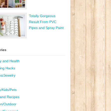
Totally Gorgeous
Result From PVC
Pipes and Spray Paint
ries
y and Health
ing Hacks
es/Jewelry
y/Kids/Pets
and Recipes
n/Outdoor