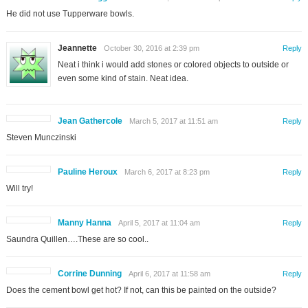
He did not use Tupperware bowls.
Jeannette
October 30, 2016 at 2:39 pm
Reply
Neat i think i would add stones or colored objects to outside or
even some kind of stain. Neat idea.
Jean Gathercole
March 5, 2017 at 11:51 am
Reply
Steven Munczinski
Pauline Heroux
March 6, 2017 at 8:23 pm
Reply
Will try!
Manny Hanna
April 5, 2017 at 11:04 am
Reply
Saundra Quillen….These are so cool..
Corrine Dunning
April 6, 2017 at 11:58 am
Reply
Does the cement bowl get hot? If not, can this be painted on the outside?