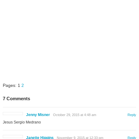
Pages:
1
2
7 Comments
Jenny Misner
October 29, 2015 at 4:48 am
Reply
Jesus Sergio Medrano
Janette Higgins
November 9, 2015 at 12:33 pm
Reply