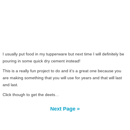
I usually put food in my tupperware but next time I will definitely be
pouring in some quick dry cement instead!
This is a really fun project to do and it’s a great one because you
are making something that you will use for years and that will last
and last.
Click though to get the deets…
Next Page »