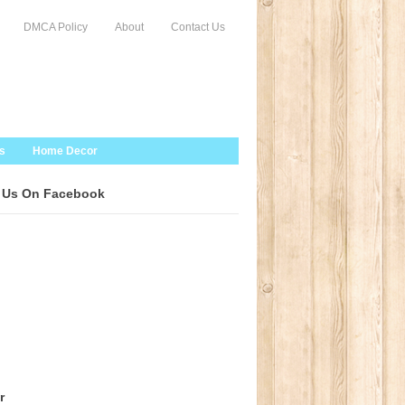
DMCA Policy
About
Contact Us
s
Home Decor
 Us On Facebook
r