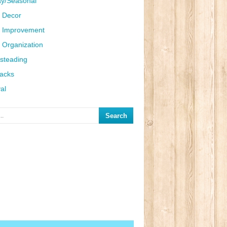
ay/Seasonal
 Decor
 Improvement
Organization
steading
Hacks
al