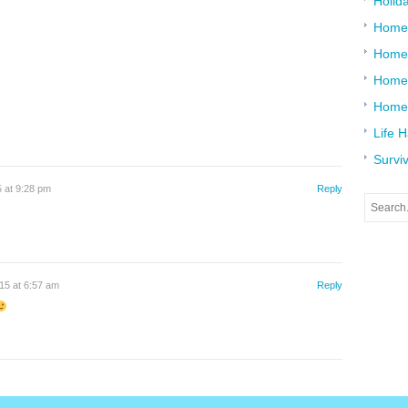
Holid
Home
Home
Home 
Home
Life 
Surviv
 at 9:28 pm
Reply
15 at 6:57 am
Reply