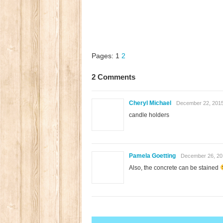
Pages:
1
2
2 Comments
Cheryl Michael
December 22, 2015
candle holders
Pamela Goetting
December 26, 20
Also, the concrete can be stained