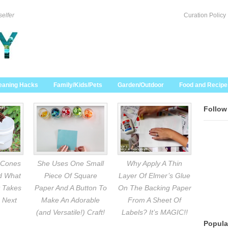
selfer
Curation Policy
eaning Hacks
Family/Kids/Pets
Garden/Outdoor
Food and Recipe
Follow
 Cones
She Uses One Small
Why Apply A Thin
nd What
Piece Of Square
Layer Of Elmer’s Glue
 Takes
Paper And A Button To
On The Backing Paper
 Next
Make An Adorable
From A Sheet Of
(and Versatile!) Craft!
Labels? It’s MAGIC!!
Popula