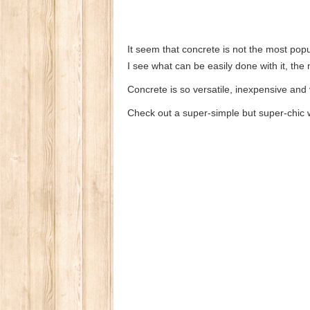
It seem that concrete is not the most popu
I see what can be easily done with it, the
Concrete is so versatile, inexpensive and
Check out a super-simple but super-chic 