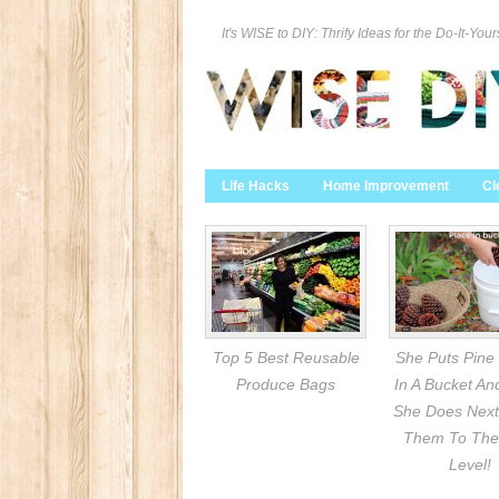
It's WISE to DIY: Thrify Ideas for the Do-It-Your
Life Hacks
Home Improvement
Cl
Top 5 Best Reusable
She Puts Pine
Produce Bags
In A Bucket A
She Does Next
Them To The
Level!