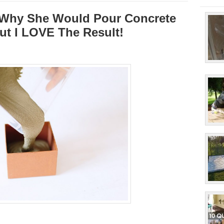
 Why She Would Pour Concrete
But I LOVE The Result!