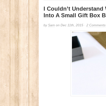
I Couldn’t Understand
Into A Small Gift Box 
by
Sam
on Dec 11th, 2015 ·
2 Comments