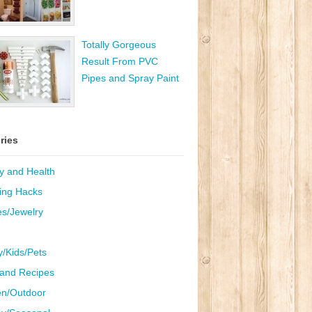
Totally Gorgeous
Result From PVC
Pipes and Spray Paint
ries
y and Health
ing Hacks
es/Jewelry
y/Kids/Pets
and Recipes
n/Outdoor