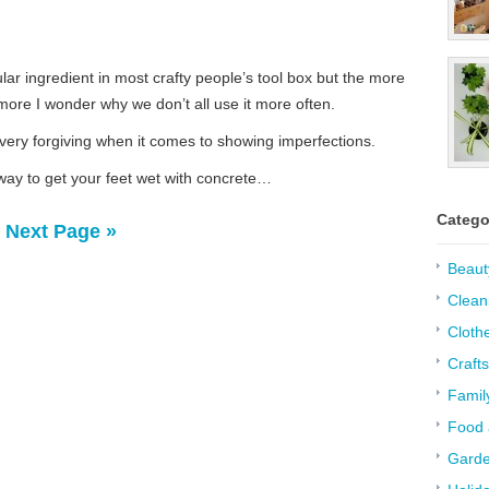
lar ingredient in most crafty people’s tool box but the more
 more I wonder why we don’t all use it more often.
 very forgiving when it comes to showing imperfections.
way to get your feet wet with concrete…
Catego
Next Page »
Beaut
Clean
Cloth
Crafts
Famil
Food 
Garde