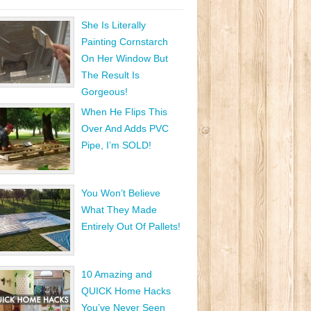
She Is Literally
Painting Cornstarch
On Her Window But
The Result Is
Gorgeous!
When He Flips This
Over And Adds PVC
Pipe, I’m SOLD!
You Won’t Believe
What They Made
Entirely Out Of Pallets!
10 Amazing and
QUICK Home Hacks
You’ve Never Seen