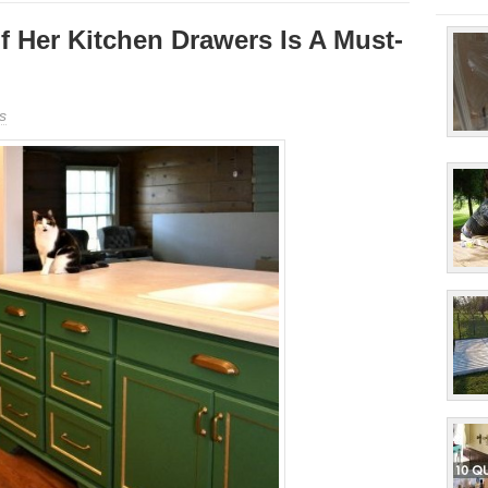
 Her Kitchen Drawers Is A Must-
s