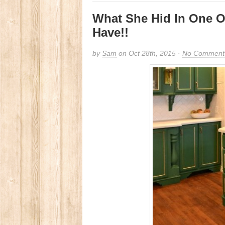
What She Hid In One Of
Have!!
by
Sam
on Oct 28th, 2015 ·
No Comment