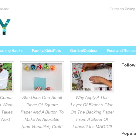
selfer
Curation Policy
eaning Hacks
Family/Kids/Pets
Garden/Outdoor
Food and Recipe
Follow
 Cones
She Uses One Small
Why Apply A Thin
nd What
Piece Of Square
Layer Of Elmer’s Glue
 Takes
Paper And A Button To
On The Backing Paper
 Next
Make An Adorable
From A Sheet Of
(and Versatile!) Craft!
Labels? It’s MAGIC!!
Popula