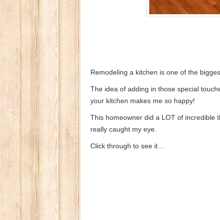
Remodeling a kitchen is one of the bigges
The idea of adding in those special touche
your kitchen makes me so happy!
This homeowner did a LOT of incredible thi
really caught my eye.
Click through to see it…