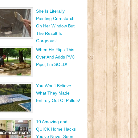
She Is Literally
Painting Cornstarch
On Her Window But
The Result Is
Gorgeous!
When He Flips This
Over And Adds PVC
Pipe, I’m SOLD!
You Won’t Believe
What They Made
Entirely Out Of Pallets!
10 Amazing and
QUICK Home Hacks
You’ve Never Seen