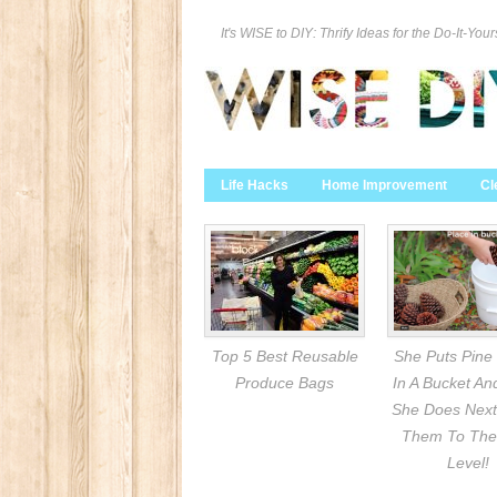
It's WISE to DIY: Thrify Ideas for the Do-It-Your
Life Hacks
Home Improvement
Cl
Top 5 Best Reusable
She Puts Pine
Produce Bags
In A Bucket A
She Does Next
Them To The
Level!