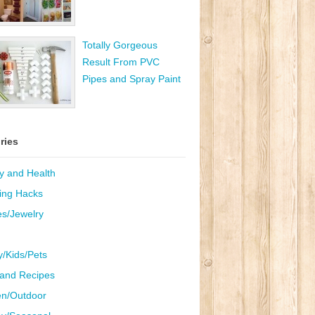
Totally Gorgeous
Result From PVC
Pipes and Spray Paint
ries
y and Health
ing Hacks
es/Jewelry
y/Kids/Pets
and Recipes
n/Outdoor