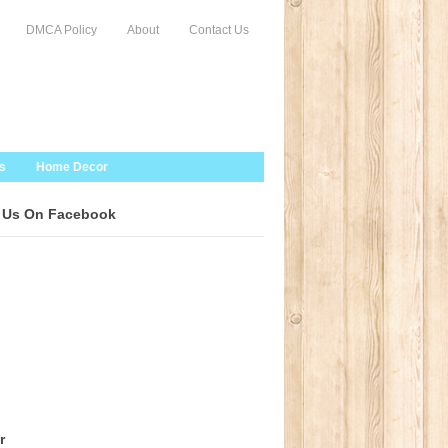
DMCA Policy
About
Contact Us
s
Home Decor
 Us On Facebook
r