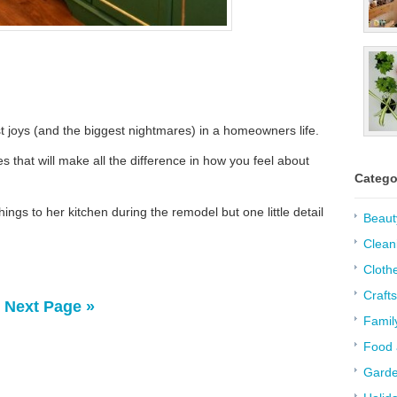
t joys (and the biggest nightmares) in a homeowners life.
s that will make all the difference in how you feel about
Catego
ngs to her kitchen during the remodel but one little detail
Beaut
Clean
Cloth
Crafts
Next Page »
Famil
Food 
Garde