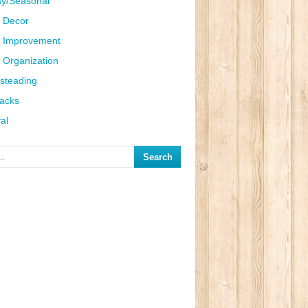
ay/Seasonal
 Decor
 Improvement
Organization
steading
Hacks
al