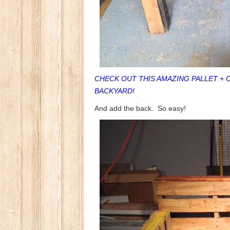
CHECK OUT THIS AMAZING PALLET + 
BACKYARD!
And add the back. So easy!