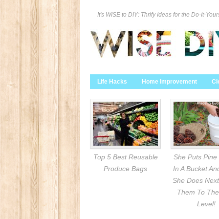
It's WISE to DIY: Thrify Ideas for the Do-It-Your
Life Hacks
Home Improvement
Cl
Top 5 Best Reusable
She Puts Pine
Produce Bags
In A Bucket A
She Does Next
Them To The
Level!