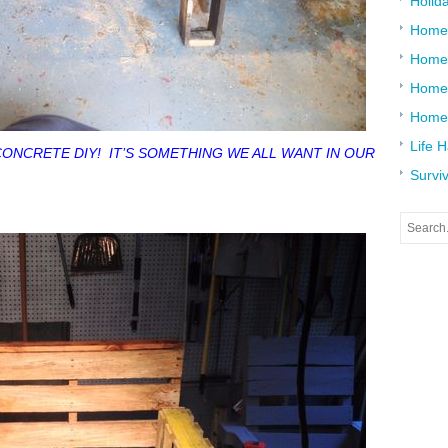
Holid
Home
Home
Home 
Home
Life 
CONCRETE DIY! IT’S SOMETHING WE ALL WANT IN OUR
Surviv