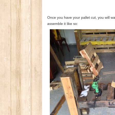
Once you have your pallet cut, you will wa
assemble it like so: