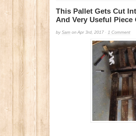
This Pallet Gets Cut I
And Very Useful Piece 
by
Sam
on Apr 3rd, 2017 ·
1 Comment