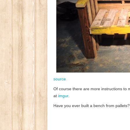
source
Of course there are more instructions to 
at
imgur
.
Have you ever built a bench from pallets