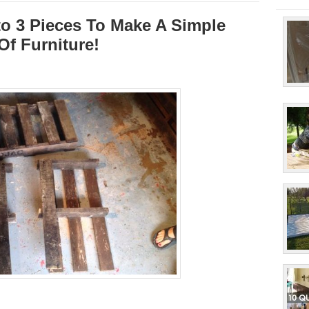
nto 3 Pieces To Make A Simple
Of Furniture!