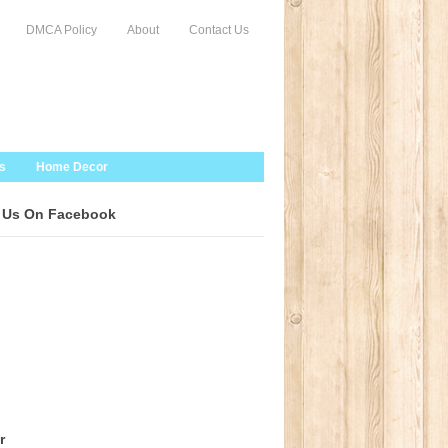
DMCA Policy
About
Contact Us
s
Home Decor
 Us On Facebook
r