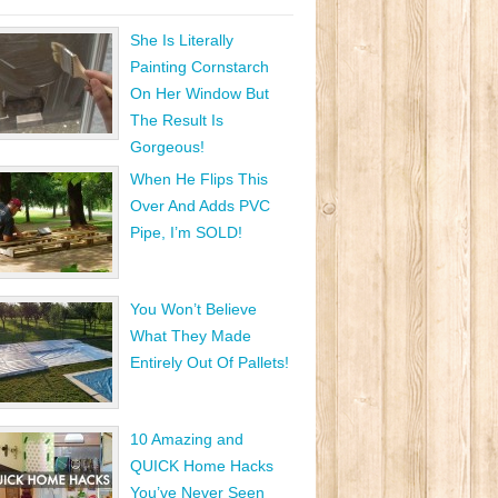
She Is Literally
Painting Cornstarch
On Her Window But
The Result Is
Gorgeous!
When He Flips This
Over And Adds PVC
Pipe, I’m SOLD!
You Won’t Believe
What They Made
Entirely Out Of Pallets!
10 Amazing and
QUICK Home Hacks
You’ve Never Seen