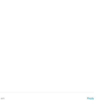
4 am
Reply