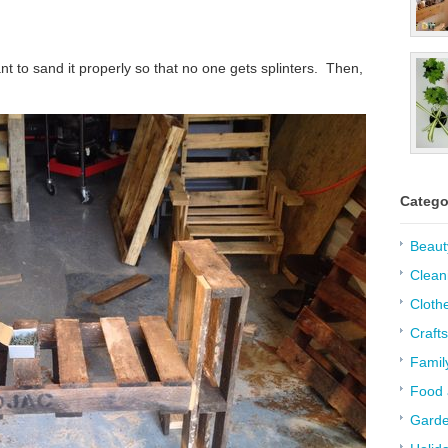
nt to sand it properly so that no one gets splinters. Then,
Catego
Beaut
Clean
Cloth
Crafts
Famil
Food 
Garde