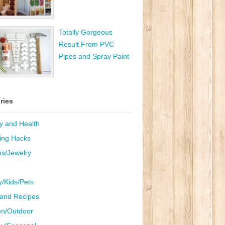
Totally Gorgeous
Result From PVC
Pipes and Spray Paint
ries
y and Health
ing Hacks
es/Jewelry
y/Kids/Pets
and Recipes
n/Outdoor