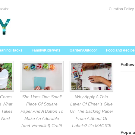
selfer
Curation Policy
eaning Hacks
Family/Kids/Pets
Garden/Outdoor
Food and Recipe
Follow
 Cones
She Uses One Small
Why Apply A Thin
nd What
Piece Of Square
Layer Of Elmer’s Glue
 Takes
Paper And A Button To
On The Backing Paper
 Next
Make An Adorable
From A Sheet Of
(and Versatile!) Craft!
Labels? It’s MAGIC!!
Popula