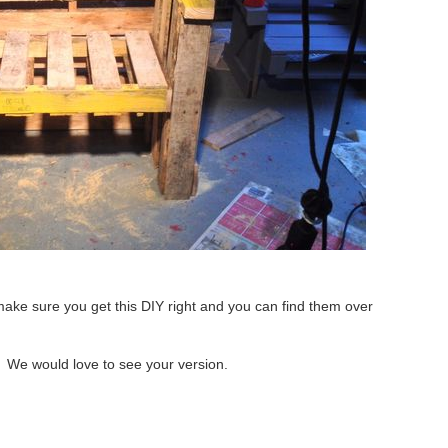
make sure you get this DIY right and you can find them over
? We would love to see your version.