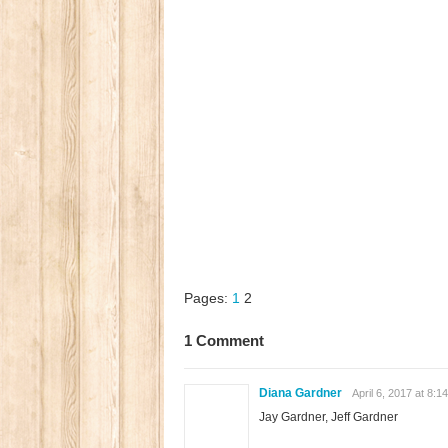
Pages:
1
2
1 Comment
Diana Gardner
April 6, 2017 at 8:1
Jay Gardner, Jeff Gardner