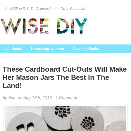
It's WISE to DIY: Thrify Ideas for the Do-It-Yourselfer
Curation Policy
DMCA Policy
About
Contact Us
Life Hacks
Home Improvement
Cleaning Hacks
Family/Kids/Pets
Garden/Outdoor
Food and Recipes
Home Decor
These Cardboard Cut-Outs Will Make
Her Mason Jars The Best In The
Land!
by
Sam
on Aug 15th, 2016 ·
1 Comment