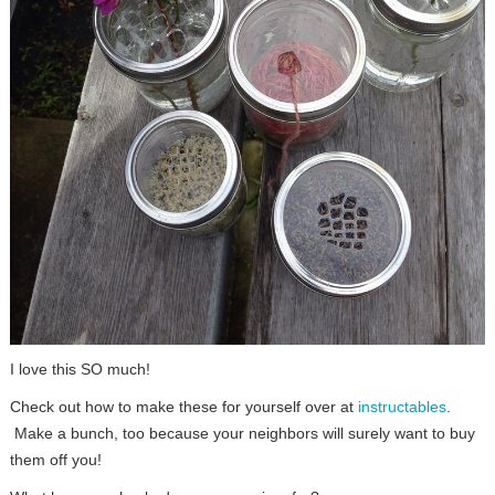
I love this SO much!
Check out how to make these for yourself over at
instructables
.
Make a bunch, too because your neighbors will surely want to buy
them off you!