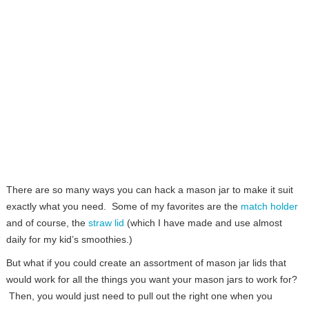
There are so many ways you can hack a mason jar to make it suit
exactly what you need. Some of my favorites are the
match holder
and of course, the
straw lid
(which I have made and use almost
daily for my kid’s smoothies.)
But what if you could create an assortment of mason jar lids that
would work for all the things you want your mason jars to work for?
Then, you would just need to pull out the right one when you