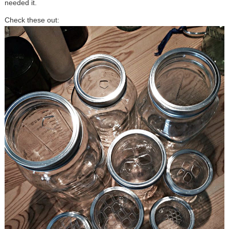
needed it.
Check these out: