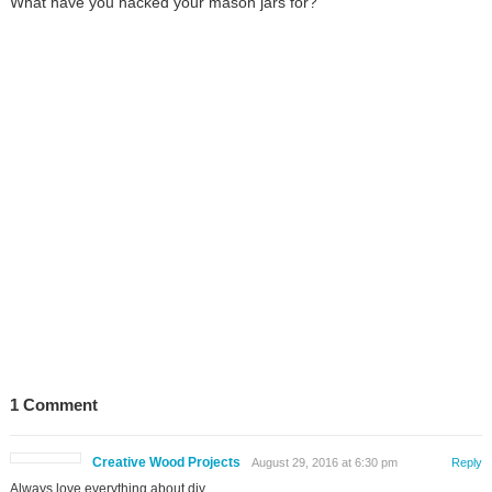
What have you hacked your mason jars for?
1 Comment
Creative Wood Projects
August 29, 2016 at 6:30 pm
Reply
Always love everything about diy