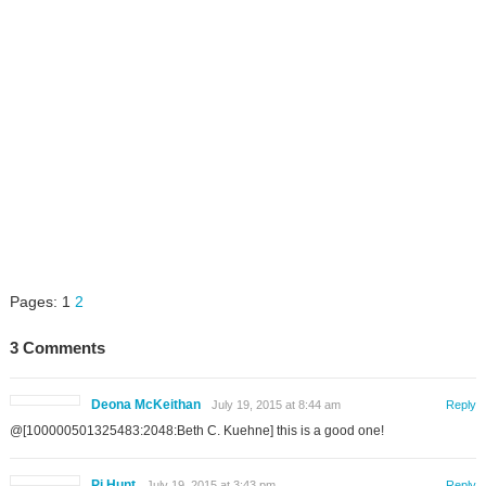
Pages:
1
2
3 Comments
Deona McKeithan
July 19, 2015 at 8:44 am
Reply
@[100000501325483:2048:Beth C. Kuehne] this is a good one!
Pj Hunt
July 19, 2015 at 3:43 pm
Reply