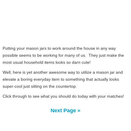
Putting your mason jars to work around the house in any way
possible seems to be working for many of us. They just make the
most usual household items looks so darn cute!
Well, here is yet another awesome way to utilize a mason jar and
elevate a boring everyday item to something that actually looks
super-cool just sitting on the countertop.
Click through to see what you should do today with your matches!
Next Page »