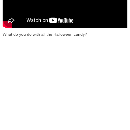
What do you do with all the Halloween candy?