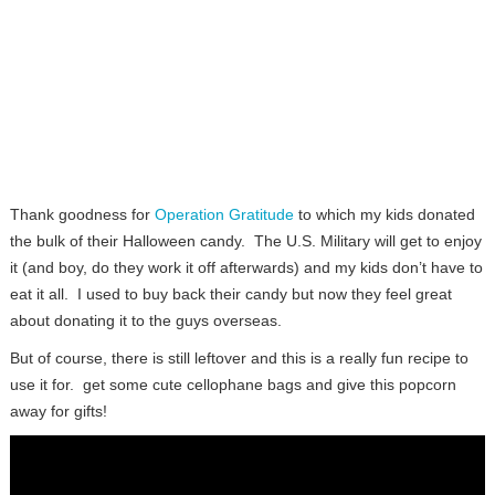
Thank goodness for
Operation Gratitude
to which my kids donated
the bulk of their Halloween candy. The U.S. Military will get to enjoy
it (and boy, do they work it off afterwards) and my kids don’t have to
eat it all. I used to buy back their candy but now they feel great
about donating it to the guys overseas.
But of course, there is still leftover and this is a really fun recipe to
use it for. get some cute cellophane bags and give this popcorn
away for gifts!