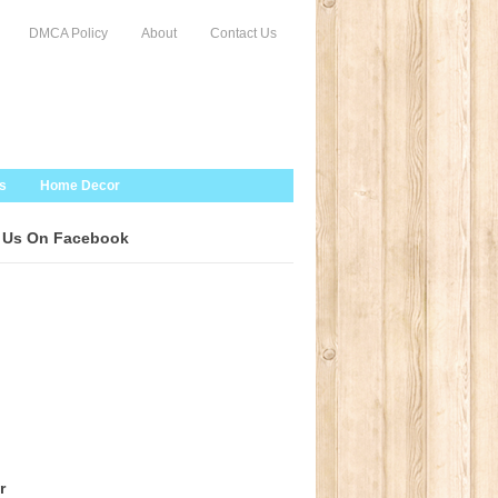
DMCA Policy
About
Contact Us
s
Home Decor
 Us On Facebook
r