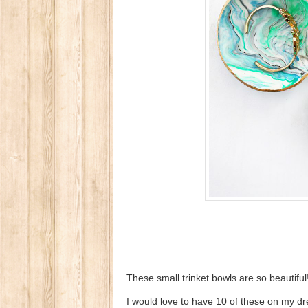
These small trinket bowls are so beautiful
I would love to have 10 of these on my dr