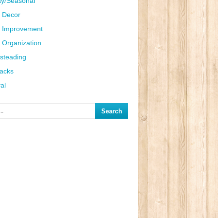
ay/Seasonal
 Decor
 Improvement
Organization
steading
Hacks
al