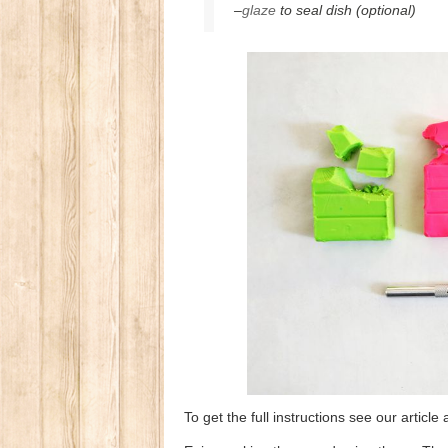
–
glaze
to seal dish (optional)
To get the full instructions see our artic