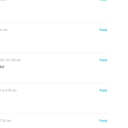
:51 am
Reply
2017 at 7:00 am
Reply
ry!
 at 3:05 am
Reply
 7:02 am
Reply