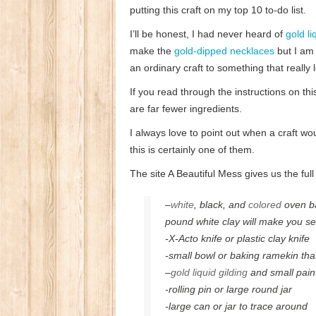
putting this craft on my top 10 to-do list.
I’ll be honest, I had never heard of
gold li
make the
gold-dipped necklaces
but I am 
an ordinary craft to something that really
If you read through the instructions on this
are far fewer ingredients.
I always love to point out when a craft w
this is certainly one of them.
The site A Beautiful Mess gives us the full
–
white
, black, and
colored
oven ba
pound white clay will make you se
-X-Acto knife or plastic clay knife
-small bowl or baking ramekin tha
–
gold liquid gilding
and small pain
-rolling pin or large round jar
-large can or jar to trace around