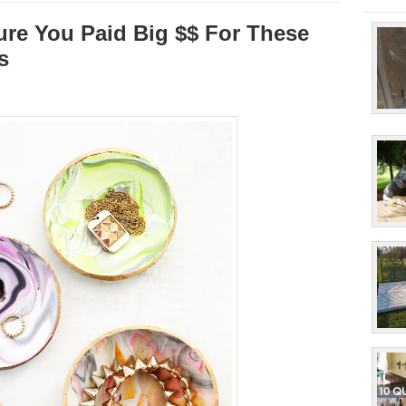
ure You Paid Big $$ For These
s