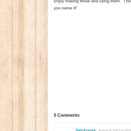
Enjoy making these and using them. They w
you name it!
5 Comments
Deb Krause
August 9, 2017 at 10: