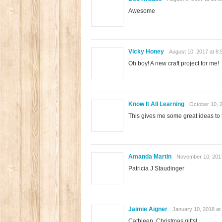
Awesome
Vicky Honey
August 10, 2017 at 8
Oh boy! A new craft project for me!
Know It All Learning
October 10, 
This gives me some great ideas to t
Amanda Martin
November 10, 2017
Patricia J Staudinger
Jaimie Aigner
January 10, 2018 at
Cathleen. Christmas gifts!