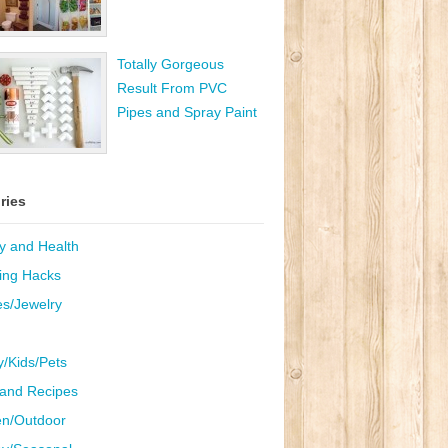
Totally Gorgeous
Result From PVC
Pipes and Spray Paint
ries
y and Health
ing Hacks
es/Jewelry
y/Kids/Pets
and Recipes
n/Outdoor