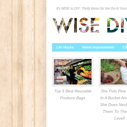
It's WISE to DIY: Thrify Ideas for the Do-It-Your
Life Hacks
Home Improvement
Cl
Top 5 Best Reusable
She Puts Pine
Produce Bags
In A Bucket A
She Does Next
Them To The
Level!