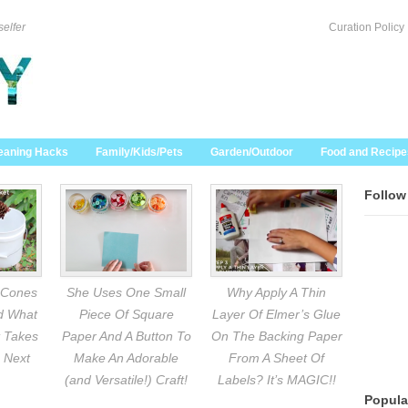
selfer
Curation Policy
eaning Hacks
Family/Kids/Pets
Garden/Outdoor
Food and Recipe
Follow
 Cones
She Uses One Small
Why Apply A Thin
nd What
Piece Of Square
Layer Of Elmer’s Glue
 Takes
Paper And A Button To
On The Backing Paper
 Next
Make An Adorable
From A Sheet Of
(and Versatile!) Craft!
Labels? It’s MAGIC!!
Popula