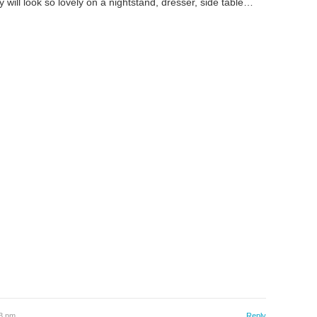
ill look so lovely on a nightstand, dresser, side table…
03 pm
Reply