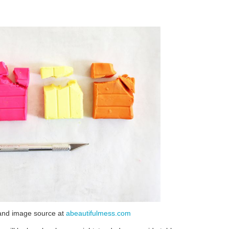
le and image source at
abeautifulmess.com