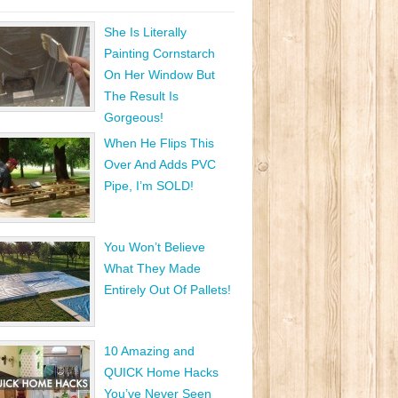
She Is Literally
Painting Cornstarch
On Her Window But
The Result Is
Gorgeous!
When He Flips This
Over And Adds PVC
Pipe, I’m SOLD!
You Won’t Believe
What They Made
Entirely Out Of Pallets!
10 Amazing and
QUICK Home Hacks
You’ve Never Seen