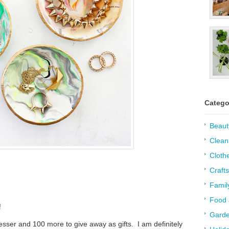
Catego
Beaut
Clean
Cloth
Crafts
Famil
Food 
!
Garde
esser and 100 more to give away as gifts. I am definitely