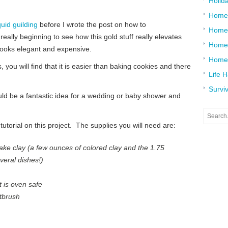
Holid
Home
quid guilding
before I wrote the post on how to
Home
really beginning to see how this gold stuff really elevates
Home 
 looks elegant and expensive.
Home
, you will find that it is easier than baking cookies and there
Life 
Surviv
ould be a fantastic idea for a wedding or baby shower and
 tutorial on this project. The supplies you will need are:
ke clay (a few ounces of colored clay and the 1.75
veral dishes!)
t is oven safe
tbrush