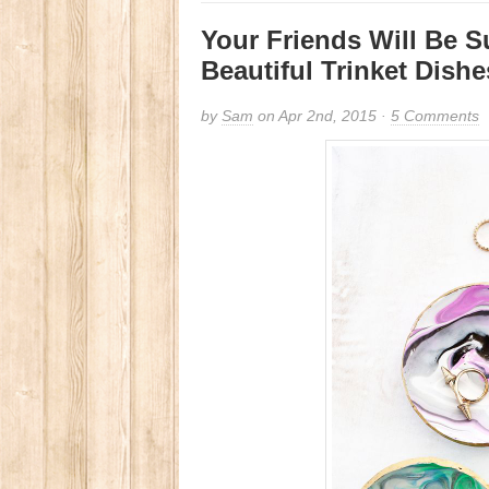
Your Friends Will Be S
Beautiful Trinket Dishe
by
Sam
on Apr 2nd, 2015 ·
5 Comments