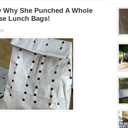
w Why She Punched A Whole
se Lunch Bags!
ts