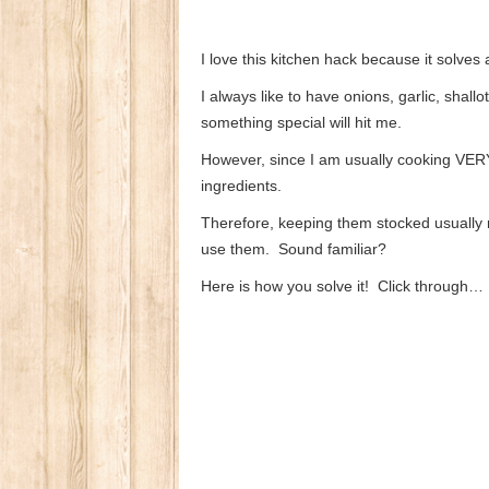
I love this kitchen hack because it solves
I always like to have onions, garlic, sha
something special will hit me.
However, since I am usually cooking VERY 
ingredients.
Therefore, keeping them stocked usually
use them. Sound familiar?
Here is how you solve it! Click through…