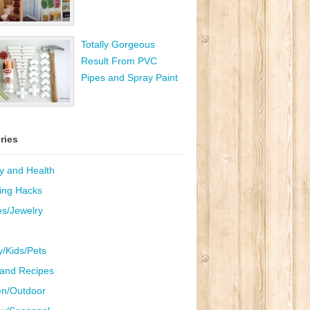
Totally Gorgeous
Result From PVC
Pipes and Spray Paint
ries
y and Health
ing Hacks
es/Jewelry
y/Kids/Pets
and Recipes
n/Outdoor