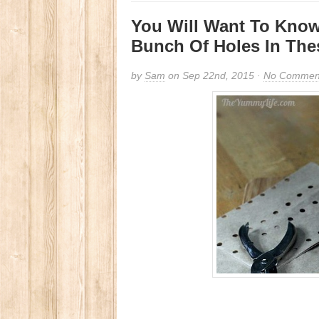
You Will Want To Kno
Bunch Of Holes In The
by
Sam
on Sep 22nd, 2015 ·
No Commen