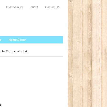
DMCA Policy
About
Contact Us
s
Home Decor
 Us On Facebook
r