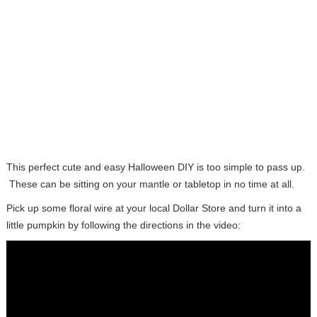
This perfect cute and easy Halloween DIY is too simple to pass up.
These can be sitting on your mantle or tabletop in no time at all.
Pick up some floral wire at your local Dollar Store and turn it into a
little pumpkin by following the directions in the video: