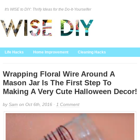
It's WISE to DIY: Thrify Ideas for the Do-It-Yourselfer
Curation Policy
DMCA Policy
About
Contact Us
Life Hacks
Home Improvement
Cleaning Hacks
Family/Kids/Pets
Garden/Outdoor
Food and Recipes
Home Decor
Wrapping Floral Wire Around A
Mason Jar Is The First Step To
Making A Very Cute Halloween Decor!
by
Sam
on Oct 6th, 2016 ·
1 Comment