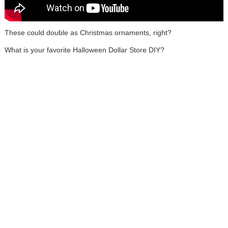
These could double as Christmas ornaments, right?
What is your favorite Halloween Dollar Store DIY?