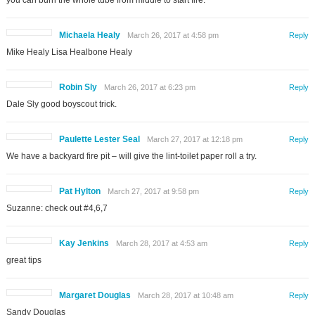
Michaela Healy
March 26, 2017 at 4:58 pm
Reply
Mike Healy Lisa Healbone Healy
Robin Sly
March 26, 2017 at 6:23 pm
Reply
Dale Sly good boyscout trick.
Paulette Lester Seal
March 27, 2017 at 12:18 pm
Reply
We have a backyard fire pit – will give the lint-toilet paper roll a try.
Pat Hylton
March 27, 2017 at 9:58 pm
Reply
Suzanne: check out #4,6,7
Kay Jenkins
March 28, 2017 at 4:53 am
Reply
great tips
Margaret Douglas
March 28, 2017 at 10:48 am
Reply
Sandy Douglas