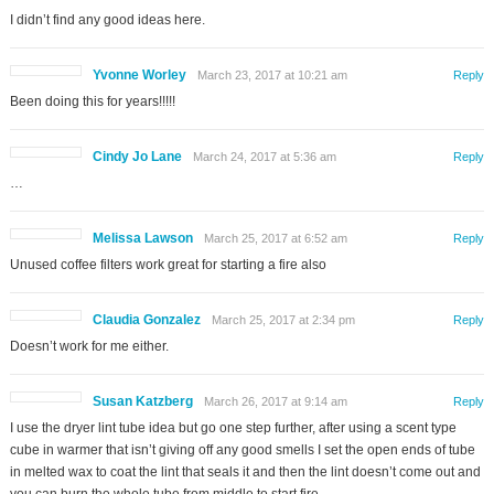
I didn’t find any good ideas here.
Yvonne Worley
March 23, 2017 at 10:21 am
Reply
Been doing this for years!!!!!
Cindy Jo Lane
March 24, 2017 at 5:36 am
Reply
…
Melissa Lawson
March 25, 2017 at 6:52 am
Reply
Unused coffee filters work great for starting a fire also
Claudia Gonzalez
March 25, 2017 at 2:34 pm
Reply
Doesn’t work for me either.
Susan Katzberg
March 26, 2017 at 9:14 am
Reply
I use the dryer lint tube idea but go one step further, after using a scent type
cube in warmer that isn’t giving off any good smells I set the open ends of tube
in melted wax to coat the lint that seals it and then the lint doesn’t come out and
you can burn the whole tube from middle to start fire.