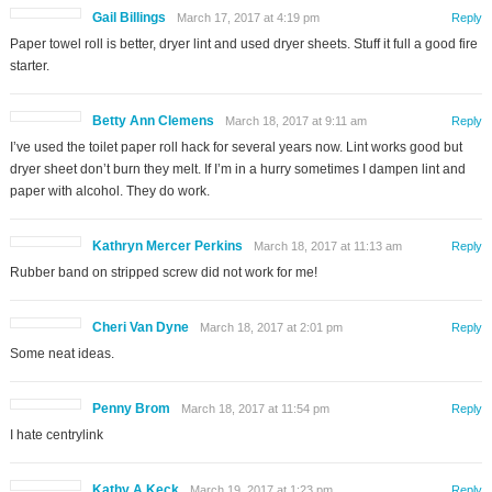
Gail Billings
March 17, 2017 at 4:19 pm
Reply
Paper towel roll is better, dryer lint and used dryer sheets. Stuff it full a good fire
starter.
Betty Ann Clemens
March 18, 2017 at 9:11 am
Reply
I’ve used the toilet paper roll hack for several years now. Lint works good but
dryer sheet don’t burn they melt. If I’m in a hurry sometimes I dampen lint and
paper with alcohol. They do work.
Kathryn Mercer Perkins
March 18, 2017 at 11:13 am
Reply
Rubber band on stripped screw did not work for me!
Cheri Van Dyne
March 18, 2017 at 2:01 pm
Reply
Some neat ideas.
Penny Brom
March 18, 2017 at 11:54 pm
Reply
I hate centrylink
Kathy A Keck
March 19, 2017 at 1:23 pm
Reply