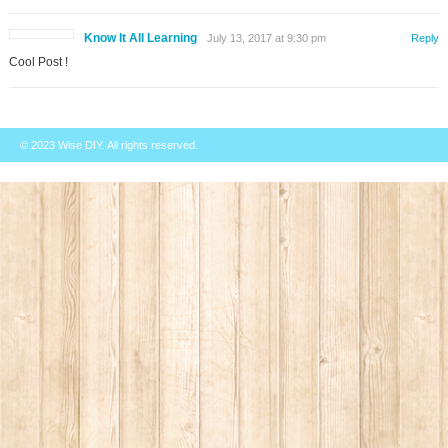
Know It All Learning
July 13, 2017 at 9:30 pm
Reply
Cool Post !
© 2023
Wise DIY
. All rights reserved.