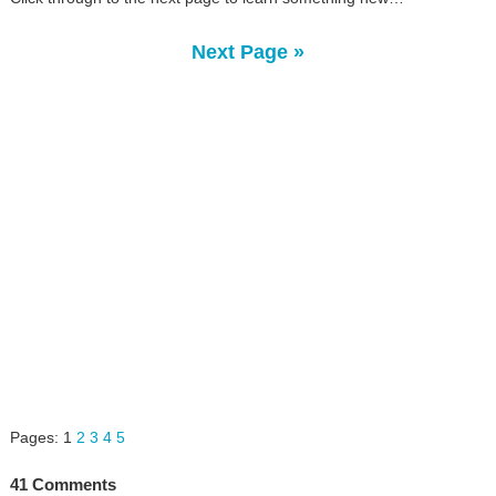
Next Page »
Pages:
1
2
3
4
5
41 Comments