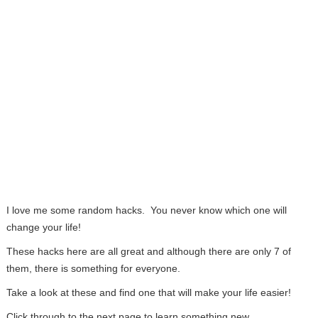
I love me some random hacks. You never know which one will
change your life!
These hacks here are all great and although there are only 7 of
them, there is something for everyone.
Take a look at these and find one that will make your life easier!
Click through to the next page to learn something new…