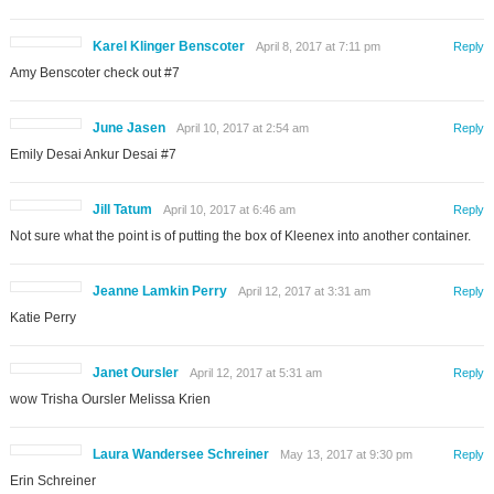
Karel Klinger Benscoter
April 8, 2017 at 7:11 pm
Reply
Amy Benscoter check out #7
June Jasen
April 10, 2017 at 2:54 am
Reply
Emily Desai Ankur Desai #7
Jill Tatum
April 10, 2017 at 6:46 am
Reply
Not sure what the point is of putting the box of Kleenex into another container.
Jeanne Lamkin Perry
April 12, 2017 at 3:31 am
Reply
Katie Perry
Janet Oursler
April 12, 2017 at 5:31 am
Reply
wow Trisha Oursler Melissa Krien
Laura Wandersee Schreiner
May 13, 2017 at 9:30 pm
Reply
Erin Schreiner