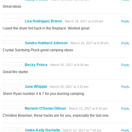
Great ideas
Lisa Rodriguez Brieno
March 19, 2017 at 4:54 pm
Reply
I used the dryer lint hack in the fireplace. Worked great
Sandra Hubbard Johnson
March 19, 2017 at 6:38 pm
Reply
Crystal Saintsing Pluck great camping ideas
Becky Prince
March 20, 2017 at 9:34 am
Reply
Great fire starter
June Whipple
March 20, 2017 at 3:15 pm
Reply
Sherri Ryan number 4 & 7 for you durning camping.
Mariann O'Daniel Gilman
March 21, 2017 at 8:10 pm
Reply
Christine Bowman, these hacks are for you, especially the last one.
Jodee Kelly Rochelle
March 22, 2017 at 7:49 pm
Reply