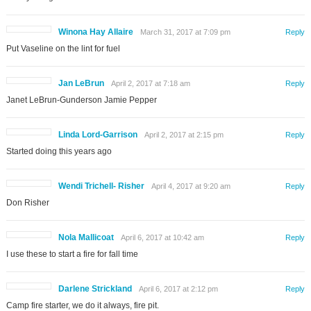
Winona Hay Allaire
March 31, 2017 at 7:09 pm
Reply
Put Vaseline on the lint for fuel
Jan LeBrun
April 2, 2017 at 7:18 am
Reply
Janet LeBrun-Gunderson Jamie Pepper
Linda Lord-Garrison
April 2, 2017 at 2:15 pm
Reply
Started doing this years ago
Wendi Trichell- Risher
April 4, 2017 at 9:20 am
Reply
Don Risher
Nola Mallicoat
April 6, 2017 at 10:42 am
Reply
I use these to start a fire for fall time
Darlene Strickland
April 6, 2017 at 2:12 pm
Reply
Camp fire starter, we do it always, fire pit.