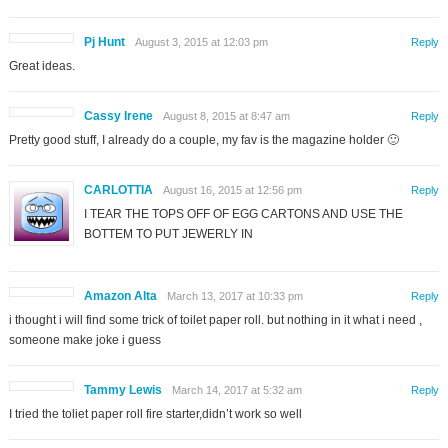
Pj Hunt
August 3, 2015 at 12:03 pm
Reply
Great ideas.
Cassy Irene
August 8, 2015 at 8:47 am
Reply
Pretty good stuff, I already do a couple, my fav is the magazine holder 🙂
CARLOTTIA
August 16, 2015 at 12:56 pm
Reply
I TEAR THE TOPS OFF OF EGG CARTONS AND USE THE
BOTTEM TO PUT JEWERLY IN
Amazon Alta
March 13, 2017 at 10:33 pm
Reply
i thought i will find some trick of toilet paper roll. but nothing in it what i need ,
someone make joke i guess
Tammy Lewis
March 14, 2017 at 5:32 am
Reply
I tried the toliet paper roll fire starter,didn’t work so well