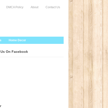
DMCA Policy
About
Contact Us
s
Home Decor
 Us On Facebook
r