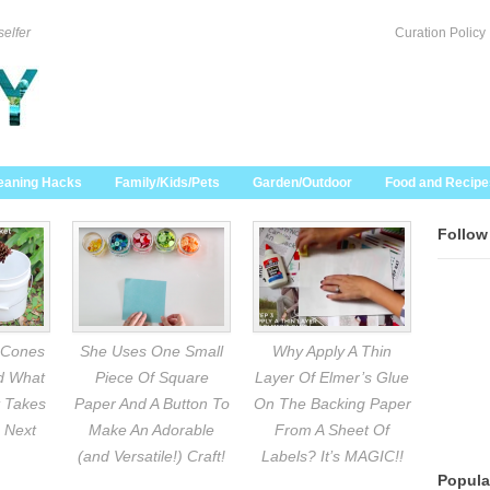
selfer
Curation Policy
eaning Hacks
Family/Kids/Pets
Garden/Outdoor
Food and Recipe
Follow
 Cones
She Uses One Small
Why Apply A Thin
nd What
Piece Of Square
Layer Of Elmer’s Glue
 Takes
Paper And A Button To
On The Backing Paper
 Next
Make An Adorable
From A Sheet Of
(and Versatile!) Craft!
Labels? It’s MAGIC!!
Popula