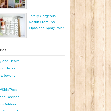
Totally Gorgeous
Result From PVC
Pipes and Spray Paint
ries
y and Health
ing Hacks
es/Jewelry
y/Kids/Pets
and Recipes
n/Outdoor