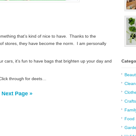
ething that’s kind of nice to have. Thanks to the
t of stores, they have become the norm. I am personally
r cars, it’s fun to have bags that brighten up your day and
Catego
Beaut
 Click through for deets…
Clean
Cloth
Next Page »
Crafts
Famil
Food 
Garde