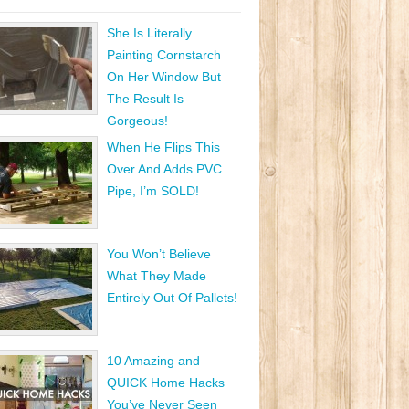
She Is Literally
Painting Cornstarch
On Her Window But
The Result Is
Gorgeous!
When He Flips This
Over And Adds PVC
Pipe, I’m SOLD!
You Won’t Believe
What They Made
Entirely Out Of Pallets!
10 Amazing and
QUICK Home Hacks
You’ve Never Seen