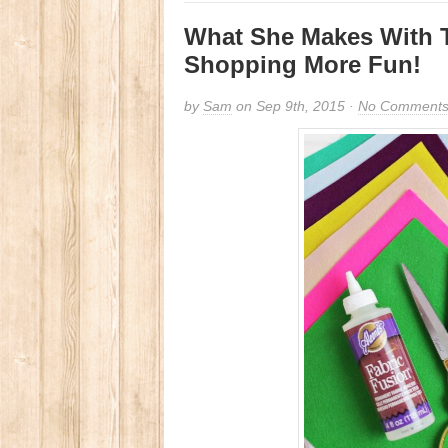
What She Makes With 
Shopping More Fun!
by
Sam
on Sep 9th, 2015 ·
No Comment