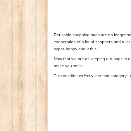
Reusable shopping bags are no longer som
cooperation of a lot of shoppers and a lo
super-happy about this!
Now that we are all keeping our bags in ou
make you smile.
This one fits perfectly into that category.