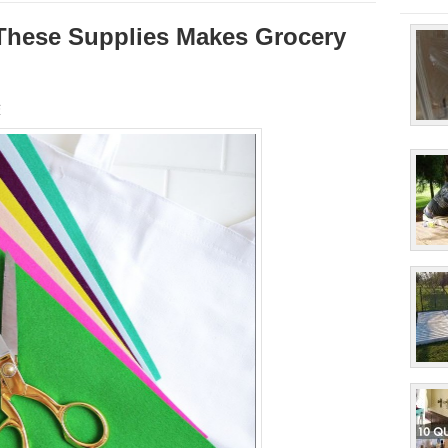
These Supplies Makes Grocery
s