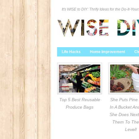
It's WISE to DIY: Thrify Ideas for the Do-It-Your
Life Hacks
Home Improvement
Cl
Top 5 Best Reusable
She Puts Pine
Produce Bags
In A Bucket A
She Does Next
Them To The
Level!