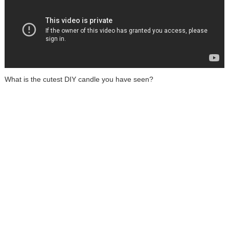
What is the cutest DIY candle you have seen?