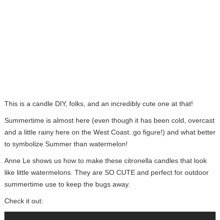
This is a candle DIY, folks, and an incredibly cute one at that!
Summertime is almost here (even though it has been cold, overcast
and a little rainy here on the West Coast..go figure!) and what better
to symbolize Summer than watermelon!
Anne Le shows us how to make these citronella candles that look
like little watermelons. They are SO CUTE and perfect for outdoor
summertime use to keep the bugs away.
Check it out: