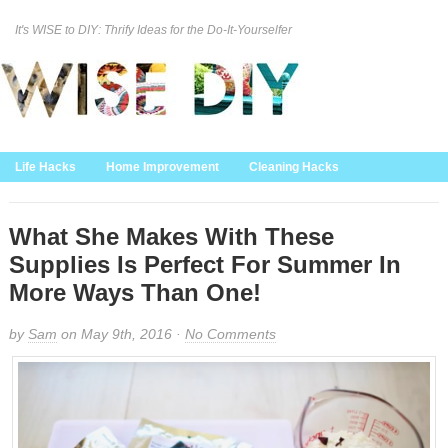
It's WISE to DIY: Thrify Ideas for the Do-It-Yourselfer
Curation Policy
DMCA Policy
About
Contact Us
Life Hacks
Home Improvement
Cleaning Hacks
Family/Kids/Pets
Garden/Outdoor
Food and Recipes
Home Decor
What She Makes With These
Supplies Is Perfect For Summer In
More Ways Than One!
by
Sam
on May 9th, 2016 ·
No Comments