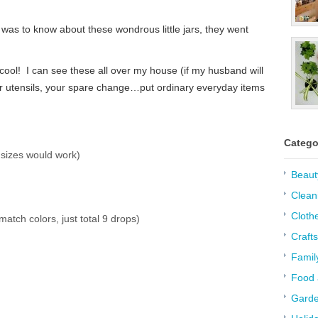
was to know about these wondrous little jars, they went
ol! I can see these all over my house (if my husband will
our utensils, your spare change…put ordinary everyday items
Catego
 sizes would work)
Beaut
Clean
Cloth
atch colors, just total 9 drops)
Crafts
Famil
Food 
Garde