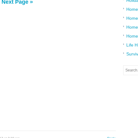
Holid
Next Page »
Home
Home
Home 
Home
Life 
Surviv