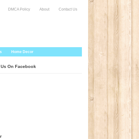
DMCA Policy
About
Contact Us
s
Home Decor
 Us On Facebook
r