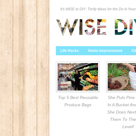
It's WISE to DIY: Thrify Ideas for the Do-It-Your
Life Hacks
Home Improvement
Cl
Top 5 Best Reusable
She Puts Pine
Produce Bags
In A Bucket A
She Does Next
Them To The
Level!