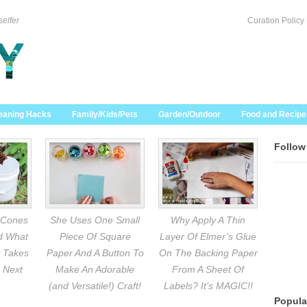
selfer
Curation Policy
eaning Hacks
Family/Kids/Pets
Garden/Outdoor
Food and Recipe
Follow
 Cones
She Uses One Small
Why Apply A Thin
nd What
Piece Of Square
Layer Of Elmer’s Glue
 Takes
Paper And A Button To
On The Backing Paper
 Next
Make An Adorable
From A Sheet Of
(and Versatile!) Craft!
Labels? It’s MAGIC!!
Popula