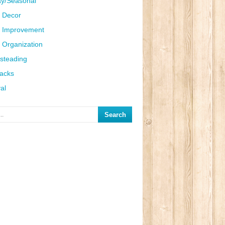
ay/Seasonal
 Decor
 Improvement
Organization
steading
Hacks
al