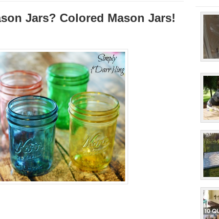
ason Jars? Colored Mason Jars!