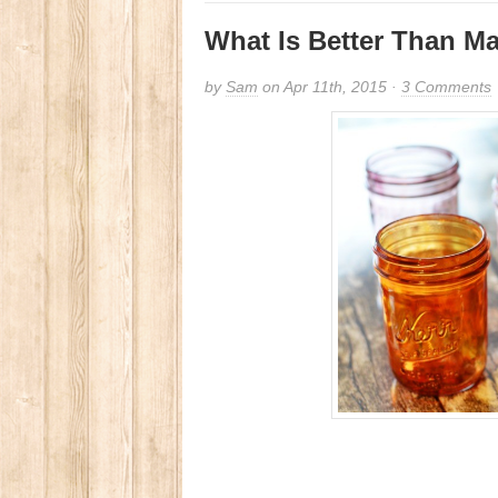
What Is Better Than M
by
Sam
on Apr 11th, 2015 ·
3 Comments