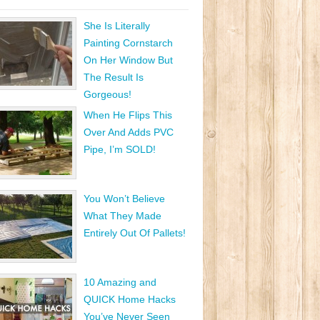
She Is Literally
Painting Cornstarch
On Her Window But
The Result Is
Gorgeous!
When He Flips This
Over And Adds PVC
Pipe, I’m SOLD!
You Won’t Believe
What They Made
Entirely Out Of Pallets!
10 Amazing and
QUICK Home Hacks
You’ve Never Seen