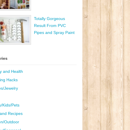
Totally Gorgeous
Result From PVC
Pipes and Spray Paint
ries
y and Health
ing Hacks
es/Jewelry
y/Kids/Pets
and Recipes
n/Outdoor