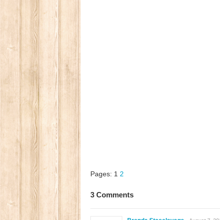
Pages:
1
2
3 Comments