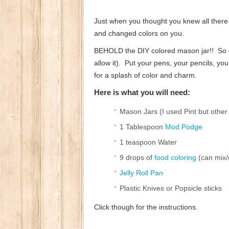
Just when you thought you knew all there 
and changed colors on you.
BEHOLD the DIY colored mason jar!! So co
allow it). Put your pens, your pencils, y
for a splash of color and charm.
Here is what you will need:
Mason Jars (I used Pint but other
1 Tablespoon
Mod Podge
1 teaspoon Water
9 drops of
food coloring
(can mix/m
Jelly Roll Pan
Plastic Knives or Popsicle sticks
Click though for the instructions.