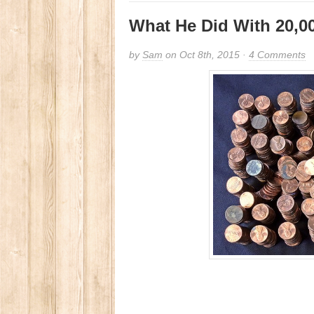
What He Did With 20,0
by
Sam
on Oct 8th, 2015 ·
4 Comments