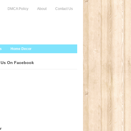
DMCA Policy
About
Contact Us
s
Home Decor
 Us On Facebook
r