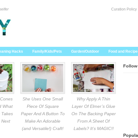
selfer
Curation Policy
eaning Hacks
Family/Kids/Pets
Garden/Outdoor
Food and Recipe
Follow
 Cones
She Uses One Small
Why Apply A Thin
nd What
Piece Of Square
Layer Of Elmer’s Glue
 Takes
Paper And A Button To
On The Backing Paper
 Next
Make An Adorable
From A Sheet Of
(and Versatile!) Craft!
Labels? It’s MAGIC!!
Popula