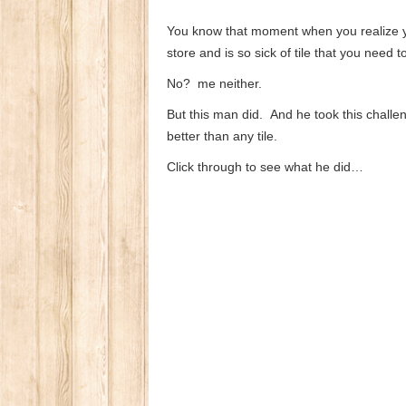
You know that moment when you realize you
store and is so sick of tile that you need t
No? me neither.
But this man did. And he took this challe
better than any tile.
Click through to see what he did…