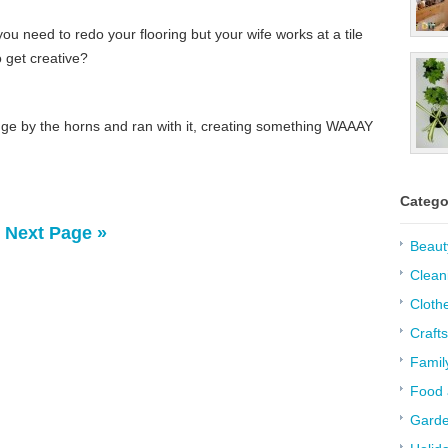
 need to redo your flooring but your wife works at a tile
o get creative?
nge by the horns and ran with it, creating something WAAAY
Catego
Next Page »
Beaut
Clean
Cloth
Crafts
Famil
Food 
Garde