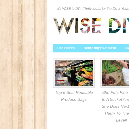
It's WISE to DIY: Thrify Ideas for the Do-It-Your
Life Hacks
Home Improvement
Cl
Top 5 Best Reusable
She Puts Pine
Produce Bags
In A Bucket A
She Does Next
Them To The
Level!