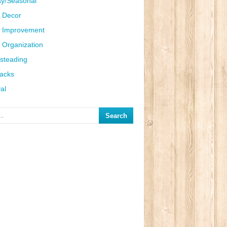
ay/Seasonal
 Decor
 Improvement
Organization
steading
Hacks
al