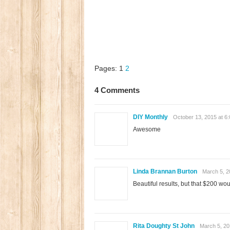
Pages:
1
2
4 Comments
DIY Monthly
October 13, 2015 at 6
Awesome
Linda Brannan Burton
March 5, 2
Beautiful results, but that $200 w
Rita Doughty St John
March 5, 20