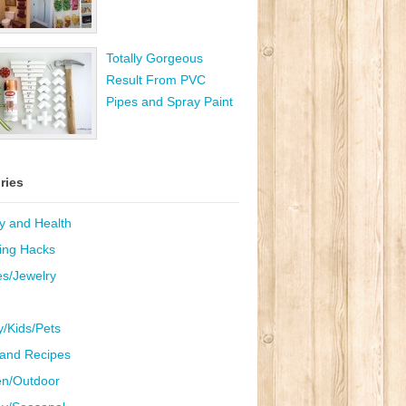
Totally Gorgeous
Result From PVC
Pipes and Spray Paint
ries
y and Health
ing Hacks
es/Jewelry
y/Kids/Pets
and Recipes
n/Outdoor