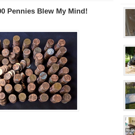
00 Pennies Blew My Mind!