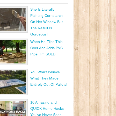
She Is Literally
Painting Cornstarch
On Her Window But
The Result Is
Gorgeous!
When He Flips This
Over And Adds PVC
Pipe, I’m SOLD!
You Won’t Believe
What They Made
Entirely Out Of Pallets!
10 Amazing and
QUICK Home Hacks
You’ve Never Seen