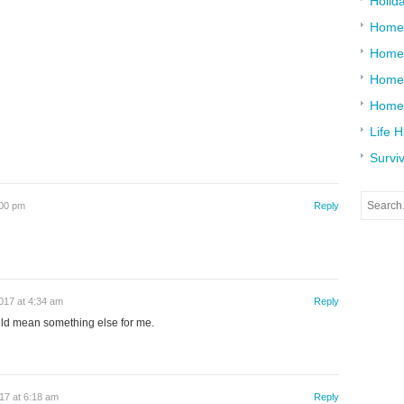
Holid
Home
Home
Home 
Home
Life 
Surviv
:00 pm
Reply
017 at 4:34 am
Reply
ould mean something else for me.
17 at 6:18 am
Reply