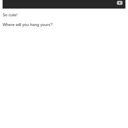
So cute!
Where will you hang yours?