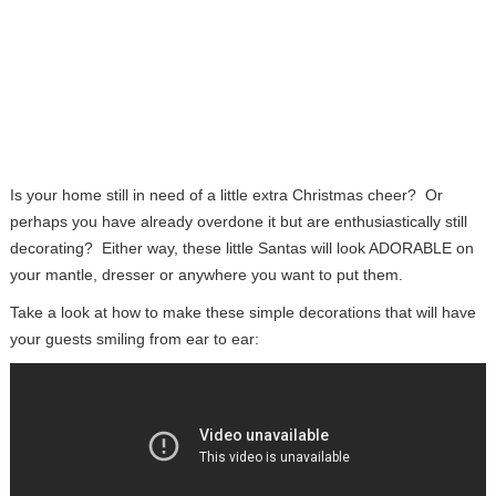
Is your home still in need of a little extra Christmas cheer? Or
perhaps you have already overdone it but are enthusiastically still
decorating? Either way, these little Santas will look ADORABLE on
your mantle, dresser or anywhere you want to put them.
Take a look at how to make these simple decorations that will have
your guests smiling from ear to ear: