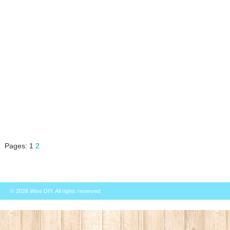
Pages:
1
2
© 2026
Wise DIY
. All rights reserved.