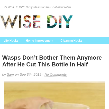
It's WISE to DIY: Thrify Ideas for the Do-It-Yourselfer
Curation Policy
DMCA Policy
About
Contact Us
Life Hacks
Home Improvement
Cleaning Hacks
Family/Kids/Pets
Garden/Outdoor
Food and Recipes
Home Decor
Wasps Don’t Bother Them Anymore
After He Cut This Bottle In Half
by
Sam
on Sep 8th, 2015 ·
No Comments