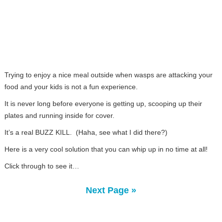
Trying to enjoy a nice meal outside when wasps are attacking your
food and your kids is not a fun experience.
It is never long before everyone is getting up, scooping up their
plates and running inside for cover.
It’s a real BUZZ KILL. (Haha, see what I did there?)
Here is a very cool solution that you can whip up in no time at all!
Click through to see it…
Next Page »