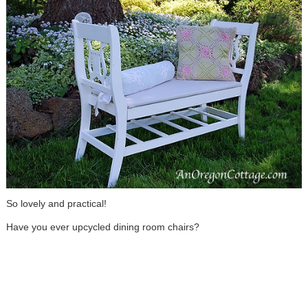
So lovely and practical!
Have you ever upcycled dining room chairs?