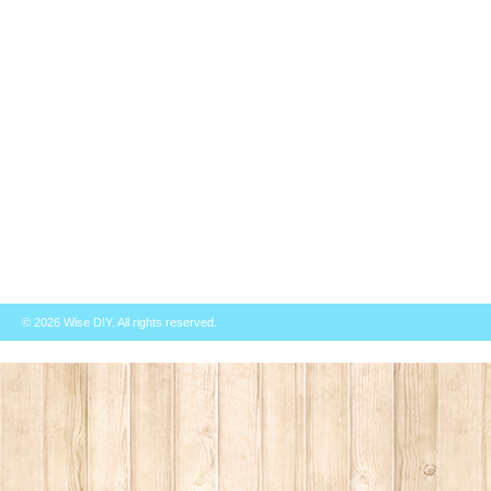
© 2026
Wise DIY
. All rights reserved.