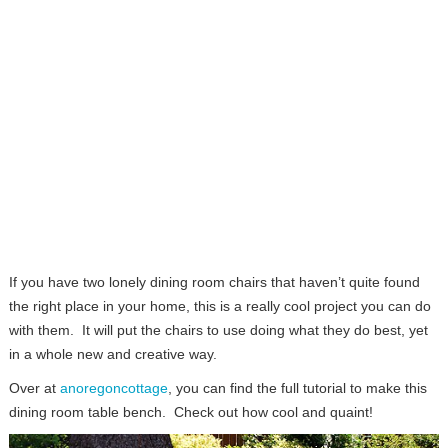
If you have two lonely dining room chairs that haven’t quite found
the right place in your home, this is a really cool project you can do
with them. It will put the chairs to use doing what they do best, yet
in a whole new and creative way.
Over at
anoregoncottage
, you can find the full tutorial to make this
dining room table bench. Check out how cool and quaint!