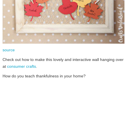
source
Check out how to make this lovely and interactive wall hanging over
at
consumer crafts
.
How do you teach thankfulness in your home?