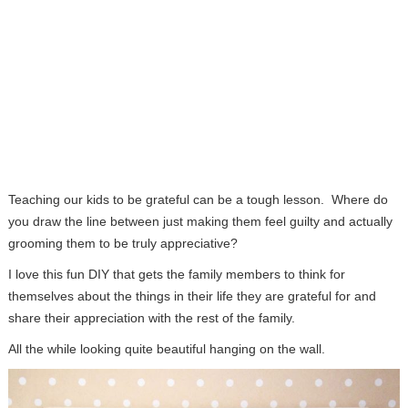
Teaching our kids to be grateful can be a tough lesson. Where do
you draw the line between just making them feel guilty and actually
grooming them to be truly appreciative?
I love this fun DIY that gets the family members to think for
themselves about the things in their life they are grateful for and
share their appreciation with the rest of the family.
All the while looking quite beautiful hanging on the wall.