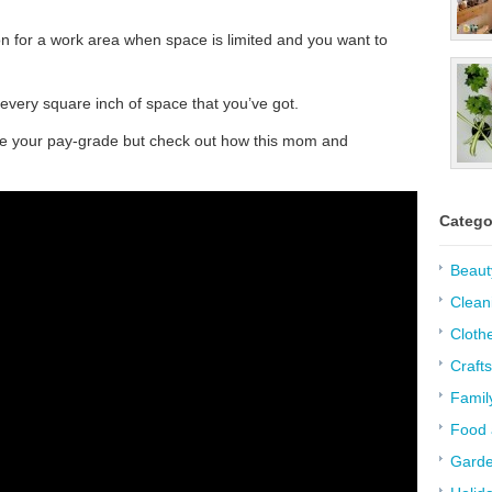
tion for a work area when space is limited and you want to
 every square inch of space that you’ve got.
bove your pay-grade but check out how this mom and
Catego
Beaut
Clean
Cloth
Crafts
Famil
Food 
Garde