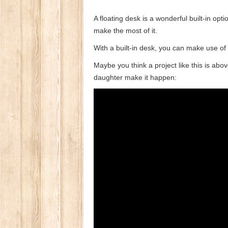
A floating desk is a wonderful built-in op
make the most of it.
With a built-in desk, you can make use of
Maybe you think a project like this is a
daughter make it happen: