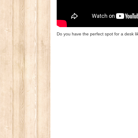
Do you have the perfect spot for a desk l