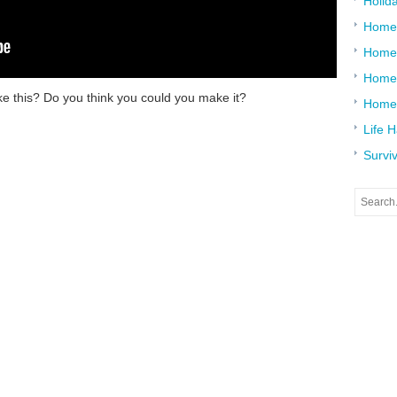
Holid
Home
Home
Home 
ike this? Do you think you could you make it?
Home
Life 
Surviv