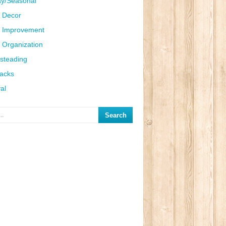
ay/Seasonal
 Decor
 Improvement
Organization
steading
Hacks
al