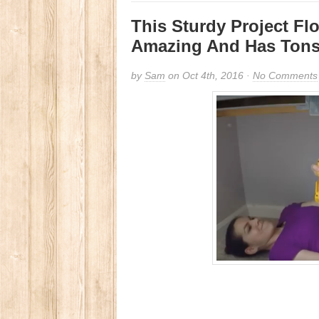
This Sturdy Project Fl
Amazing And Has Tons 
by
Sam
on Oct 4th, 2016 ·
No Comments