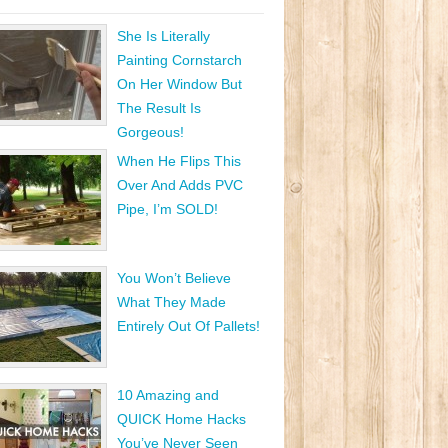
She Is Literally
Painting Cornstarch
On Her Window But
The Result Is
Gorgeous!
When He Flips This
Over And Adds PVC
Pipe, I’m SOLD!
You Won’t Believe
What They Made
Entirely Out Of Pallets!
10 Amazing and
QUICK Home Hacks
You’ve Never Seen