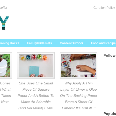
selfer
Curation Policy
eaning Hacks
Family/Kids/Pets
Garden/Outdoor
Food and Recipe
Follow
 Cones
She Uses One Small
Why Apply A Thin
nd What
Piece Of Square
Layer Of Elmer’s Glue
 Takes
Paper And A Button To
On The Backing Paper
 Next
Make An Adorable
From A Sheet Of
(and Versatile!) Craft!
Labels? It’s MAGIC!!
Popula