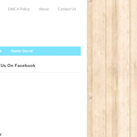
DMCA Policy
About
Contact Us
s
Home Decor
 Us On Facebook
r