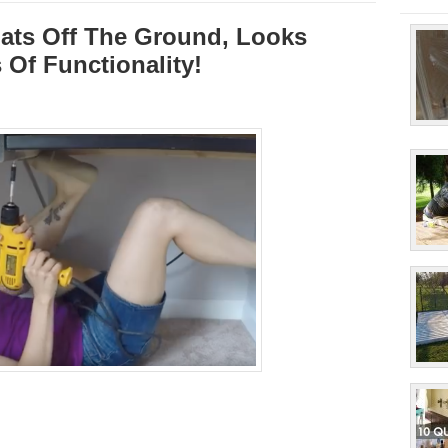
oats Off The Ground, Looks
Of Functionality!