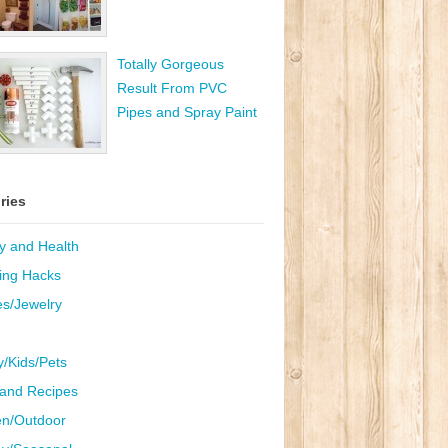
Totally Gorgeous
Result From PVC
Pipes and Spray Paint
ries
y and Health
ing Hacks
es/Jewelry
y/Kids/Pets
and Recipes
n/Outdoor