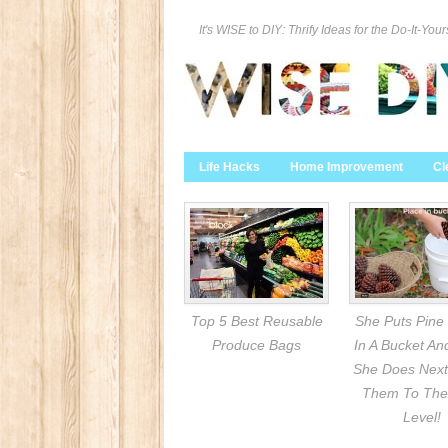
It's WISE to DIY: Thrify Ideas for the Do-It-Your
Life Hacks
Home Improvement
Cl
Top 5 Best Reusable
She Puts Pine
Produce Bags
In A Bucket A
She Does Next
Them To The
Level!