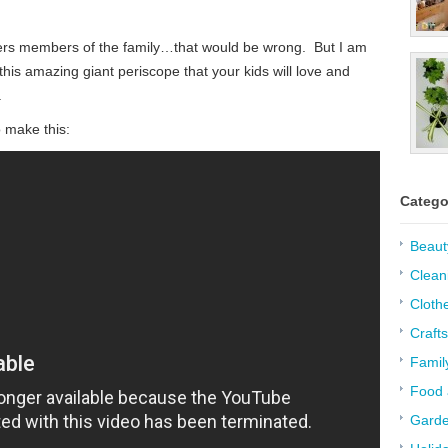
hers members of the family…that would be wrong. But I am
his amazing giant periscope that your kids will love and
.
o make this:
Catego
Beaut
Clean
Cloth
Crafts
Famil
Food 
Garde