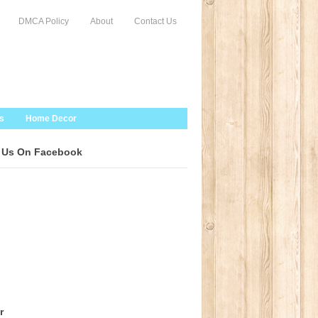
DMCA Policy
About
Contact Us
s
Home Decor
 Us On Facebook
r