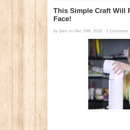
This Simple Craft Will
Face!
by
Sam
on Dec 19th, 2016 ·
1 Comment