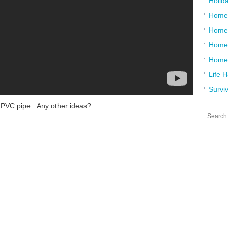
Holid
Home
Home
Home 
Home
Life 
Surviv
t PVC pipe. Any other ideas?