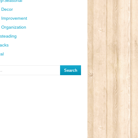
ay/Seasonal
 Decor
 Improvement
Organization
steading
Hacks
al