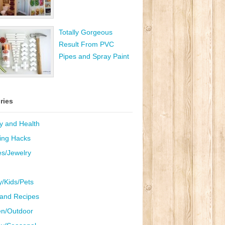
Totally Gorgeous
Result From PVC
Pipes and Spray Paint
ries
y and Health
ing Hacks
es/Jewelry
y/Kids/Pets
and Recipes
n/Outdoor