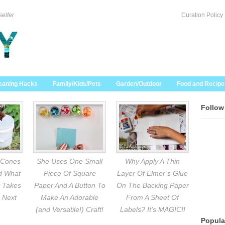
selfer
Curation Policy
eaning Hacks
Family/Kids/Pets
Garden/Outdoor
Food and Recipe
Follow
 Cones
She Uses One Small
Why Apply A Thin
nd What
Piece Of Square
Layer Of Elmer’s Glue
 Takes
Paper And A Button To
On The Backing Paper
 Next
Make An Adorable
From A Sheet Of
(and Versatile!) Craft!
Labels? It’s MAGIC!!
Popula