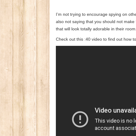
I’m not trying to encourage spying on ot
also not saying that you should not make t
that will look totally adorable in their room
Check out this :40 video to find out how t