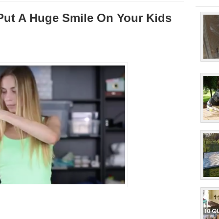
 Put A Huge Smile On Your Kids