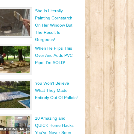
She Is Literally
Painting Cornstarch
On Her Window But
The Result Is
Gorgeous!
When He Flips This
Over And Adds PVC
Pipe, I’m SOLD!
You Won’t Believe
What They Made
Entirely Out Of Pallets!
10 Amazing and
QUICK Home Hacks
You’ve Never Seen