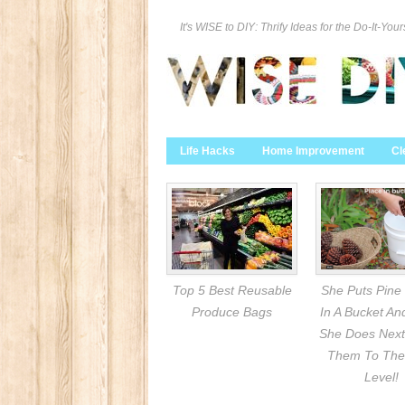
It's WISE to DIY: Thrify Ideas for the Do-It-Your
Life Hacks
Home Improvement
Cl
Top 5 Best Reusable
She Puts Pine
Produce Bags
In A Bucket A
She Does Next
Them To The
Level!