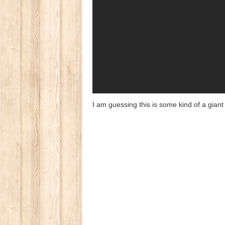
I am guessing this is some kind of a gian