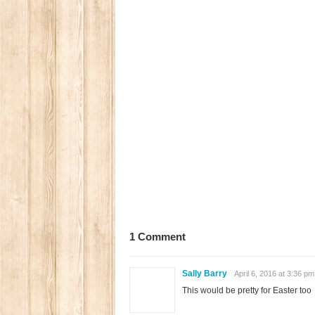
1 Comment
Sally Barry
April 6, 2016 at 3:36 pm
This would be pretty for Easter too