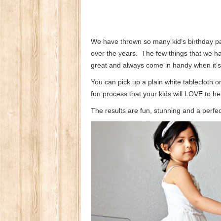
We have thrown so many kid’s birthday p
over the years. The few things that we 
great and always come in handy when it’s 
You can pick up a plain white tablecloth 
fun process that your kids will LOVE to hel
The results are fun, stunning and a perfec