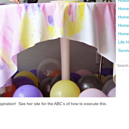
Holid
Home
Home
Home 
Home
Life 
Surviv
nspiration! See her site for the ABC’s of how to execute this.