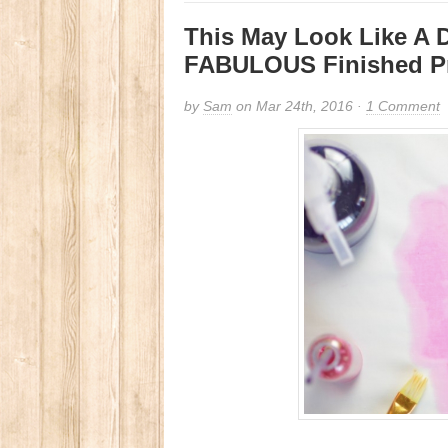
This May Look Like A D
FABULOUS Finished P
by
Sam
on Mar 24th, 2016 ·
1 Comment