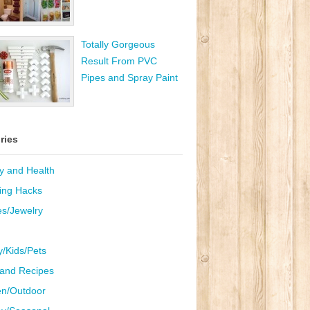
Totally Gorgeous
Result From PVC
Pipes and Spray Paint
ries
y and Health
ing Hacks
es/Jewelry
y/Kids/Pets
and Recipes
n/Outdoor