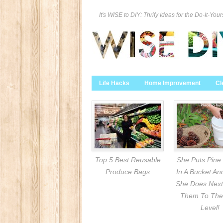
It's WISE to DIY: Thrify Ideas for the Do-It-Your
Life Hacks
Home Improvement
Cl
Top 5 Best Reusable
She Puts Pine
Produce Bags
In A Bucket A
She Does Next
Them To The
Level!