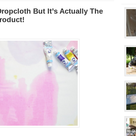
ropcloth But It’s Actually The
roduct!