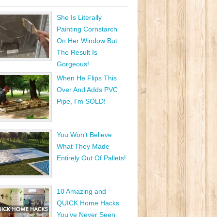
She Is Literally
Painting Cornstarch
On Her Window But
The Result Is
Gorgeous!
When He Flips This
Over And Adds PVC
Pipe, I’m SOLD!
You Won’t Believe
What They Made
Entirely Out Of Pallets!
10 Amazing and
QUICK Home Hacks
You’ve Never Seen