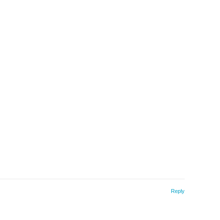
Reply