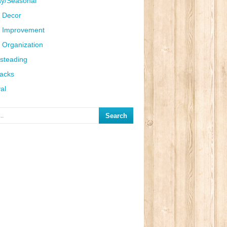
ay/Seasonal
 Decor
 Improvement
Organization
steading
Hacks
al