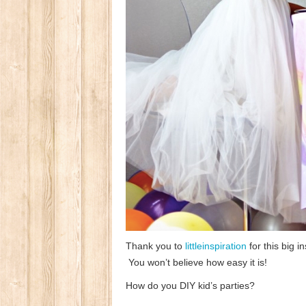
Thank you to
littleinspiration
for this big i
You won’t believe how easy it is!
How do you DIY kid’s parties?