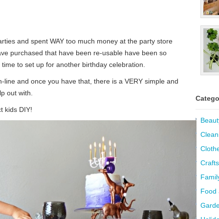
arties and spent WAY too much money at the party store
have purchased that have been re-usable have been so
time to set up for another birthday celebration.
on-line and once you have that, there is a VERY simple and
p out with.
Catego
t kids DIY!
Beaut
Clean
Cloth
Crafts
Famil
Food 
Garde