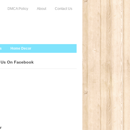
DMCA Policy
About
Contact Us
s
Home Decor
 Us On Facebook
r