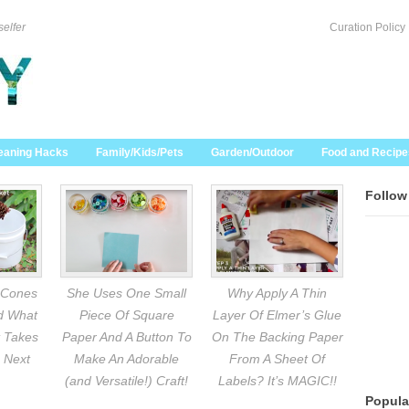
selfer
Curation Policy
eaning Hacks
Family/Kids/Pets
Garden/Outdoor
Food and Recipe
Follow
 Cones
She Uses One Small
Why Apply A Thin
nd What
Piece Of Square
Layer Of Elmer’s Glue
 Takes
Paper And A Button To
On The Backing Paper
 Next
Make An Adorable
From A Sheet Of
(and Versatile!) Craft!
Labels? It’s MAGIC!!
Popula