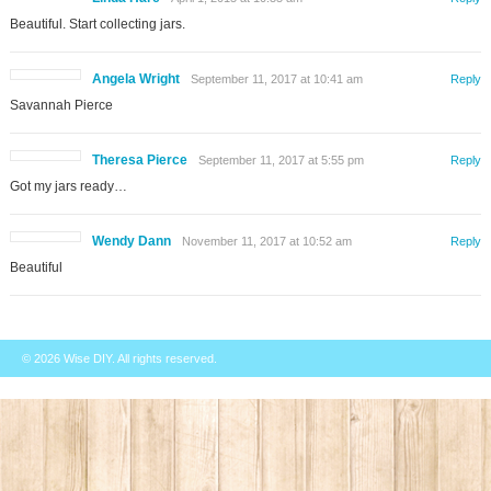
Beautiful. Start collecting jars.
Angela Wright
September 11, 2017 at 10:41 am
Reply
Savannah Pierce
Theresa Pierce
September 11, 2017 at 5:55 pm
Reply
Got my jars ready…
Wendy Dann
November 11, 2017 at 10:52 am
Reply
Beautiful
© 2026
Wise DIY
. All rights reserved.