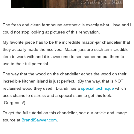
The fresh and clean farmhouse aesthetic is exactly what I love and I
could not stop looking at pictures of this renovation.
My favorite piece has to be the incredible mason-jar chandelier that
they actually made themselves. Mason jars are such an incredible
item to work with and it is awesome to see someone put them to
use to their full potential.
The way that the wood on the chandelier echos the wood on their
incredible kitchen island is just perfect. (By the way, that is NOT
reclaimed wood they used. Brandi has a
special technique
which
uses chains to distress and a special stain to get this look.
Gorgeous!)
To get the full tutorial on this chandelier, see our article and image
source at
BrandiSawyer.com
.