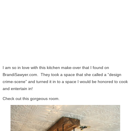
I am so in love with this kitchen make-over that I found on
BrandiSawyer.com. They took a space that she called a “design
crime-scene” and turned it in to a space I would be honored to cook
and entertain in!
Check out this gorgeous room.