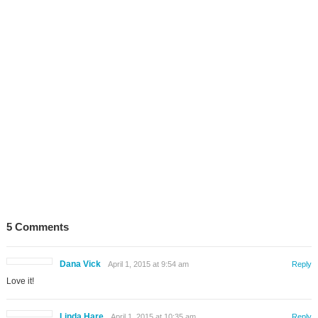
5 Comments
Dana Vick
April 1, 2015 at 9:54 am
Reply
Love it!
Linda Hare
April 1, 2015 at 10:35 am
Reply