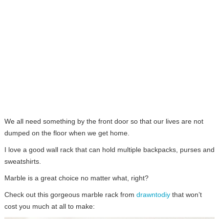
We all need something by the front door so that our lives are not
dumped on the floor when we get home.
I love a good wall rack that can hold multiple backpacks, purses and
sweatshirts.
Marble is a great choice no matter what, right?
Check out this gorgeous marble rack from
drawntodiy
that won’t
cost you much at all to make: