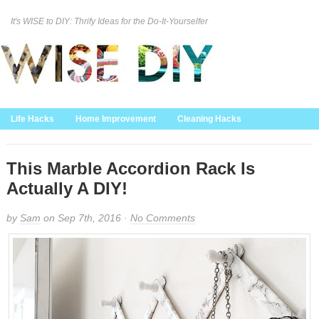
It's WISE to DIY: Thrify Ideas for the Do-It-Yourselfer
Curation Policy
DMCA Policy
About
Contact Us
Life Hacks
Home Improvement
Cleaning Hacks
Family/Kids/Pets
Garden/Outdoor
Food and Recipes
Home Decor
This Marble Accordion Rack Is
Actually A DIY!
by
Sam
on Sep 7th, 2016 ·
No Comments