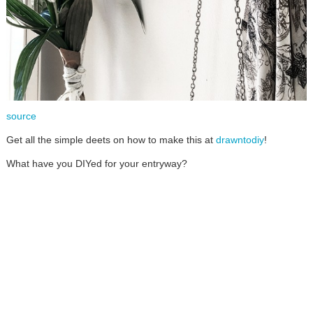
source
Get all the simple deets on how to make this at
drawntodiy
!
What have you DIYed for your entryway?