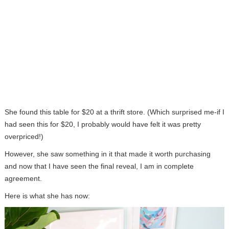
She found this table for $20 at a thrift store. (Which surprised me-if I
had seen this for $20, I probably would have felt it was pretty
overpriced!)
However, she saw something in it that made it worth purchasing
and now that I have seen the final reveal, I am in complete
agreement.
Here is what she has now: