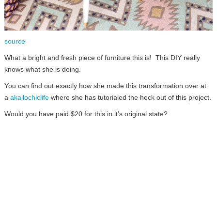
source
What a bright and fresh piece of furniture this is! This DIY really
knows what she is doing.
You can find out exactly how she made this transformation over at
a
akailochiclife
where she has tutorialed the heck out of this project.
Would you have paid $20 for this in it’s original state?