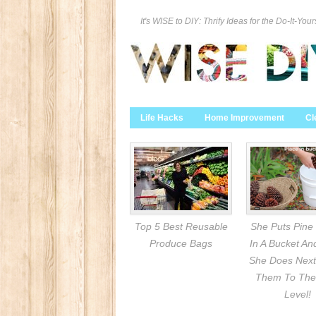
It's WISE to DIY: Thrify Ideas for the Do-It-Your
Life Hacks
Home Improvement
Cl
Top 5 Best Reusable
She Puts Pine
Produce Bags
In A Bucket A
She Does Next
Them To The
Level!