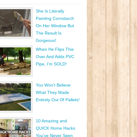
She Is Literally
Painting Cornstarch
On Her Window But
The Result Is
Gorgeous!
When He Flips This
Over And Adds PVC
Pipe, I’m SOLD!
You Won’t Believe
What They Made
Entirely Out Of Pallets!
10 Amazing and
QUICK Home Hacks
You’ve Never Seen