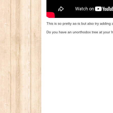
This is so pretty as-is but also try adding 
Do you have an unorthodox tree at your h