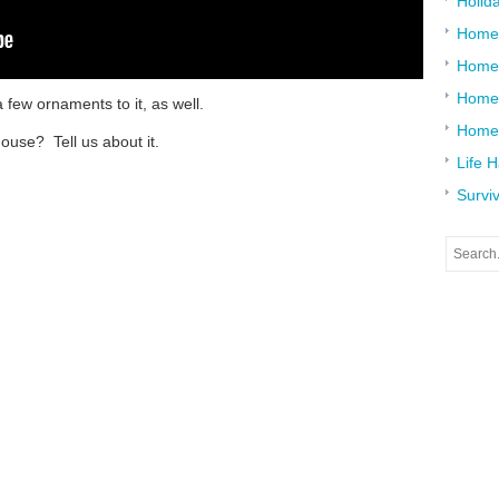
Holid
Home
Home
Home 
a few ornaments to it, as well.
Home
ouse? Tell us about it.
Life 
Surviv