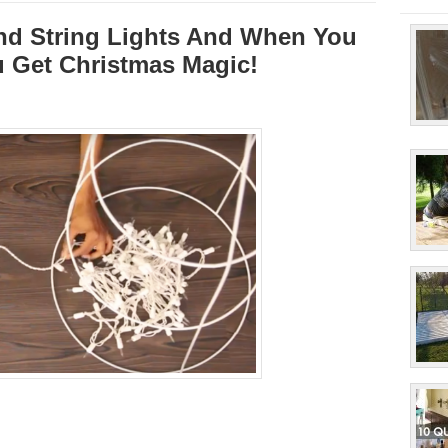
nd String Lights And When You
 Get Christmas Magic!