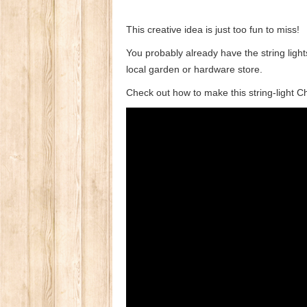
This creative idea is just too fun to miss!
You probably already have the string ligh
local garden or hardware store.
Check out how to make this string-light C