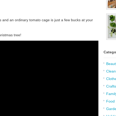
ts and an ordinary tomato cage is just a few bucks at your
hristmas tree!
Catego
Beaut
Clean
Cloth
Crafts
Famil
Food 
Garde