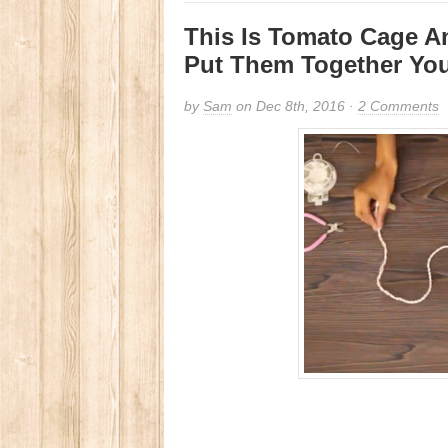
This Is Tomato Cage A
Put Them Together You
by
Sam
on Dec 8th, 2016 ·
2 Comments