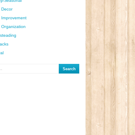
ay/Seasonal
 Decor
 Improvement
Organization
steading
Hacks
al