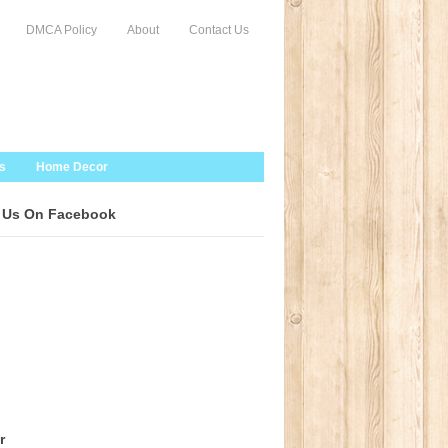
DMCA Policy
About
Contact Us
s
Home Decor
 Us On Facebook
r