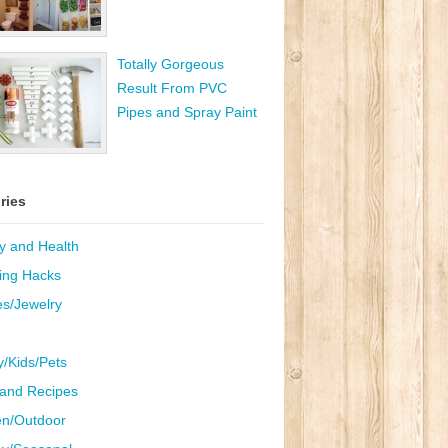
Totally Gorgeous
Result From PVC
Pipes and Spray Paint
ries
y and Health
ing Hacks
es/Jewelry
y/Kids/Pets
and Recipes
n/Outdoor