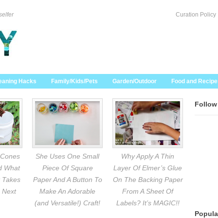
selfer
Curation Policy
eaning Hacks
Family/Kids/Pets
Garden/Outdoor
Food and Recipe
Follow
 Cones
She Uses One Small
Why Apply A Thin
nd What
Piece Of Square
Layer Of Elmer’s Glue
 Takes
Paper And A Button To
On The Backing Paper
 Next
Make An Adorable
From A Sheet Of
(and Versatile!) Craft!
Labels? It’s MAGIC!!
Popula