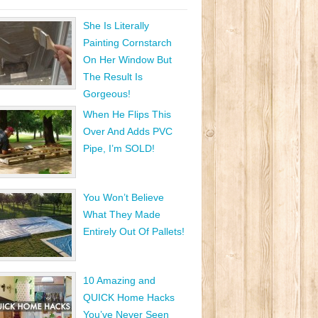
She Is Literally
Painting Cornstarch
On Her Window But
The Result Is
Gorgeous!
When He Flips This
Over And Adds PVC
Pipe, I’m SOLD!
You Won’t Believe
What They Made
Entirely Out Of Pallets!
10 Amazing and
QUICK Home Hacks
You’ve Never Seen