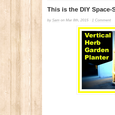
This is the DIY Space
by
Sam
on Mar 8th, 2015 ·
1 Comment