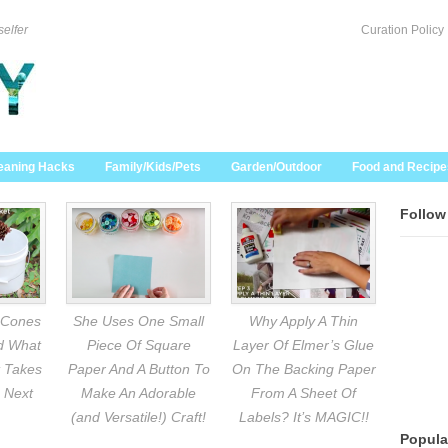
selfer
Curation Policy
eaning Hacks
Family/Kids/Pets
Garden/Outdoor
Food and Recipe
Follow
 Cones
She Uses One Small
Why Apply A Thin
nd What
Piece Of Square
Layer Of Elmer’s Glue
 Takes
Paper And A Button To
On The Backing Paper
 Next
Make An Adorable
From A Sheet Of
(and Versatile!) Craft!
Labels? It’s MAGIC!!
Popula