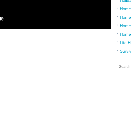
Holid
Home
Home
Home 
Home
Life 
Surviv