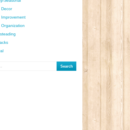
ay/Seasonal
 Decor
 Improvement
Organization
steading
Hacks
al