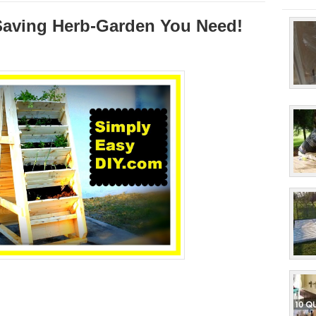
-Saving Herb-Garden You Need!