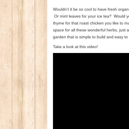
Wouldn’t it be so cool to have fresh orga
Or mint leaves for your ice tea? Would yo
thyme for that roast chicken you like to
space for all these wonderful herbs, just 
garden that is simple to build and easy to
Take a look at this video!