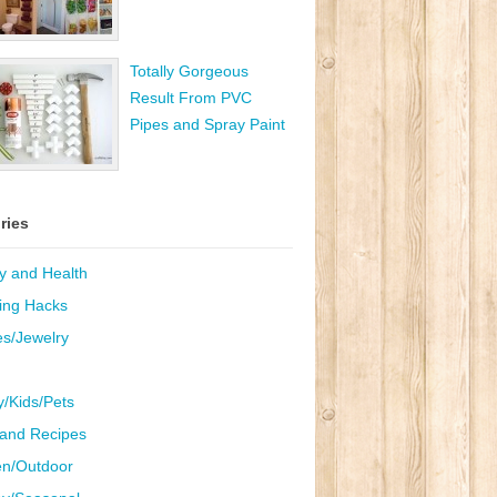
Totally Gorgeous
Result From PVC
Pipes and Spray Paint
ries
y and Health
ing Hacks
es/Jewelry
y/Kids/Pets
and Recipes
n/Outdoor