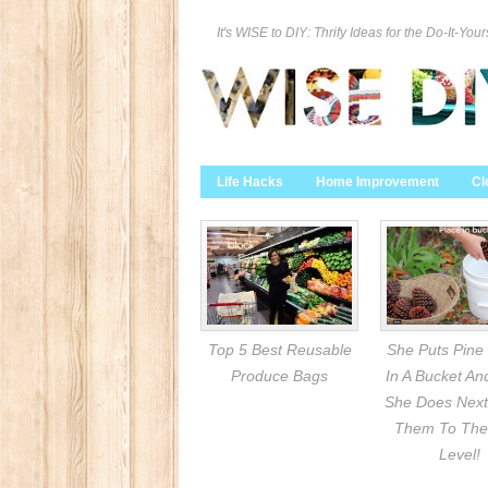
It's WISE to DIY: Thrify Ideas for the Do-It-Your
Life Hacks
Home Improvement
Cl
Top 5 Best Reusable
She Puts Pine
Produce Bags
In A Bucket A
She Does Next
Them To The
Level!