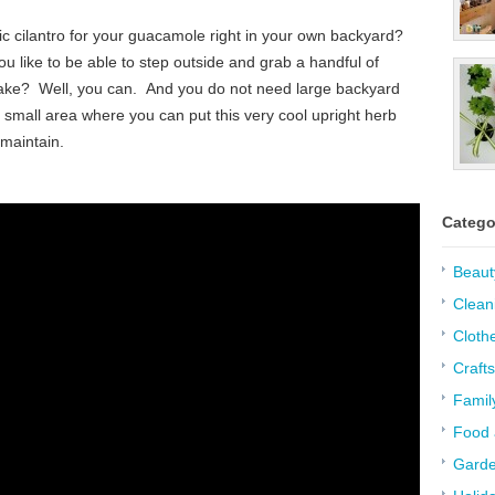
nic cilantro for your guacamole right in your own backyard?
u like to be able to step outside and grab a handful of
 make? Well, you can. And you do not need large backyard
a small area where you can put this very cool upright herb
 maintain.
Catego
Beaut
Clean
Cloth
Crafts
Famil
Food 
Garde