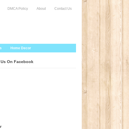
DMCA Policy
About
Contact Us
s
Home Decor
 Us On Facebook
r