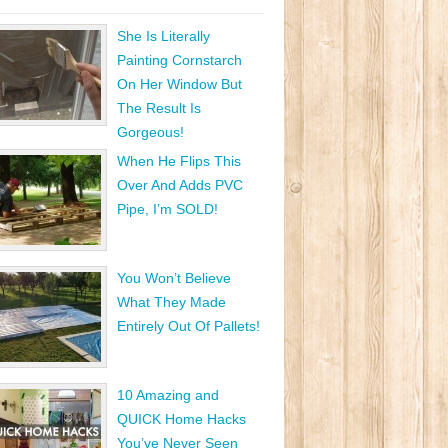
She Is Literally
Painting Cornstarch
On Her Window But
The Result Is
Gorgeous!
When He Flips This
Over And Adds PVC
Pipe, I’m SOLD!
You Won’t Believe
What They Made
Entirely Out Of Pallets!
10 Amazing and
QUICK Home Hacks
You’ve Never Seen