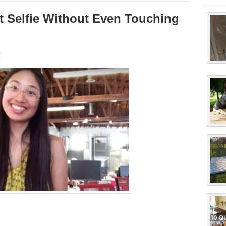
ct Selfie Without Even Touching
s