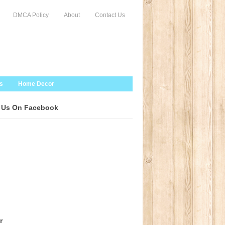
DMCA Policy
About
Contact Us
s
Home Decor
 Us On Facebook
r