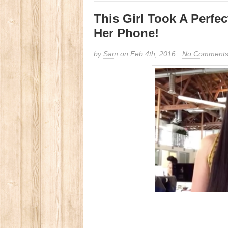
This Girl Took A Perfe
Her Phone!
by
Sam
on Feb 4th, 2016 ·
No Comment