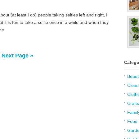
out (at least I do) people taking selfies left and right, I
 it is fun to take a selfie once in a while and when they
me.
Next Page »
Catego
Beaut
Clean
Cloth
Crafts
Famil
Food 
Garde