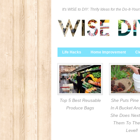
It's WISE to DIY: Thrify Ideas for the Do-It-Your
Life Hacks
Home Improvement
Cl
Top 5 Best Reusable
She Puts Pine
Produce Bags
In A Bucket A
She Does Next
Them To The
Level!