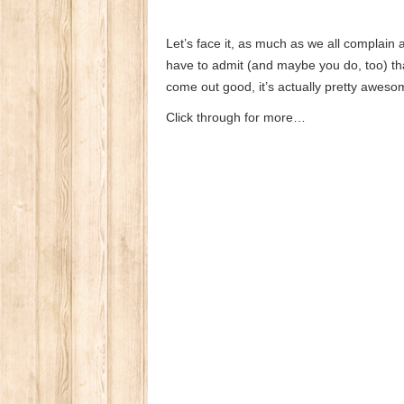
Let’s face it, as much as we all complain ab
have to admit (and maybe you do, too) that
come out good, it’s actually pretty aweso
Click through for more…