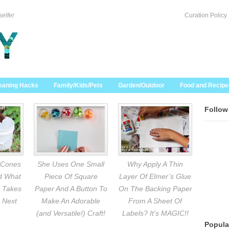
selfer
Curation Policy
eaning Hacks
Family/Kids/Pets
Garden/Outdoor
Food and Recipe
Follow
 Cones
She Uses One Small
Why Apply A Thin
nd What
Piece Of Square
Layer Of Elmer’s Glue
 Takes
Paper And A Button To
On The Backing Paper
 Next
Make An Adorable
From A Sheet Of
(and Versatile!) Craft!
Labels? It’s MAGIC!!
Popula