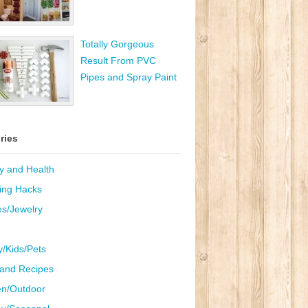
Totally Gorgeous
Result From PVC
Pipes and Spray Paint
ries
y and Health
ing Hacks
es/Jewelry
y/Kids/Pets
and Recipes
n/Outdoor