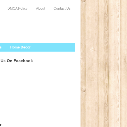
DMCA Policy
About
Contact Us
s
Home Decor
 Us On Facebook
r