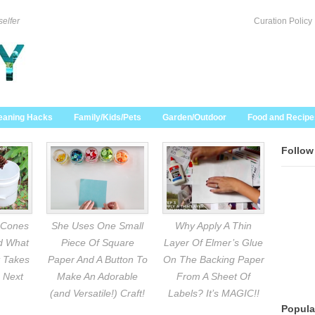
selfer
Curation Policy
eaning Hacks
Family/Kids/Pets
Garden/Outdoor
Food and Recipe
Follow
 Cones
She Uses One Small
Why Apply A Thin
nd What
Piece Of Square
Layer Of Elmer’s Glue
 Takes
Paper And A Button To
On The Backing Paper
 Next
Make An Adorable
From A Sheet Of
(and Versatile!) Craft!
Labels? It’s MAGIC!!
Popula