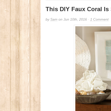
This DIY Faux Coral Is
by
Sam
on Jun 10th, 2016 ·
1 Comment