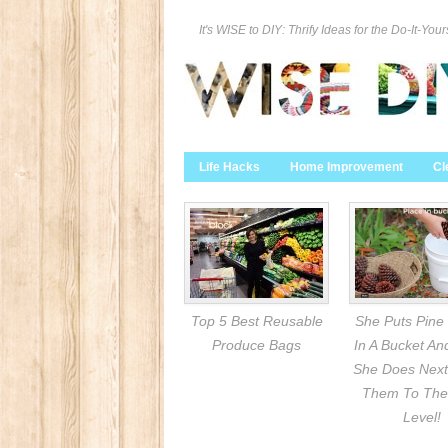
It's WISE to DIY: Thrify Ideas for the Do-It-Your
Life Hacks
Home Improvement
Cl
Top 5 Best Reusable
She Puts Pine
Produce Bags
In A Bucket A
She Does Next
Them To The
Level!