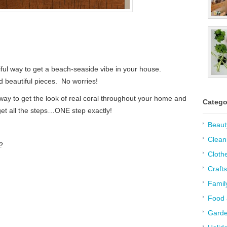
iful way to get a beach-seaside vibe in your house.
d beautiful pieces. No worries!
ay to get the look of real coral throughout your home and
Catego
 get all the steps…ONE step exactly!
Beaut
Clean
?
Cloth
Crafts
Famil
Food 
Garde