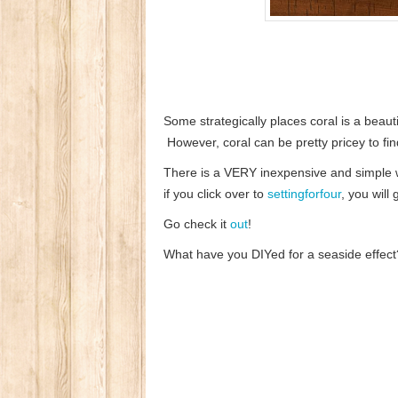
Some strategically places coral is a beaut
However, coral can be pretty pricey to fin
There is a VERY inexpensive and simple w
if you click over to
settingforfour
, you will
Go check it
out
!
What have you DIYed for a seaside effect