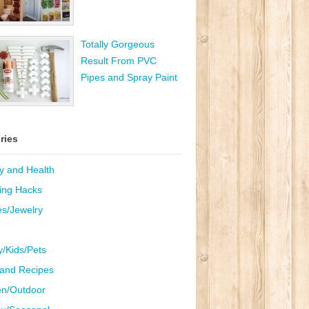
Totally Gorgeous
Result From PVC
Pipes and Spray Paint
ries
y and Health
ing Hacks
es/Jewelry
y/Kids/Pets
and Recipes
n/Outdoor