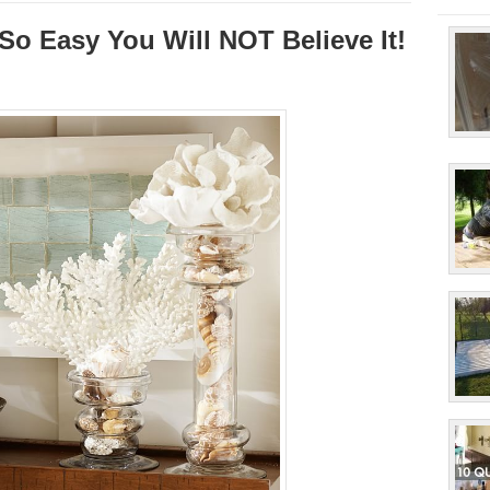
 So Easy You Will NOT Believe It!