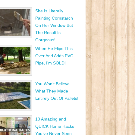
She Is Literally
Painting Cornstarch
On Her Window But
The Result Is
Gorgeous!
When He Flips This
Over And Adds PVC
Pipe, I’m SOLD!
You Won’t Believe
What They Made
Entirely Out Of Pallets!
10 Amazing and
QUICK Home Hacks
You’ve Never Seen