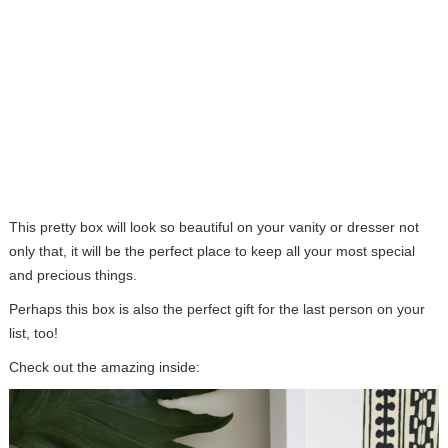
This pretty box will look so beautiful on your vanity or dresser not
only that, it will be the perfect place to keep all your most special
and precious things.
Perhaps this box is also the perfect gift for the last person on your
list, too!
Check out the amazing inside: