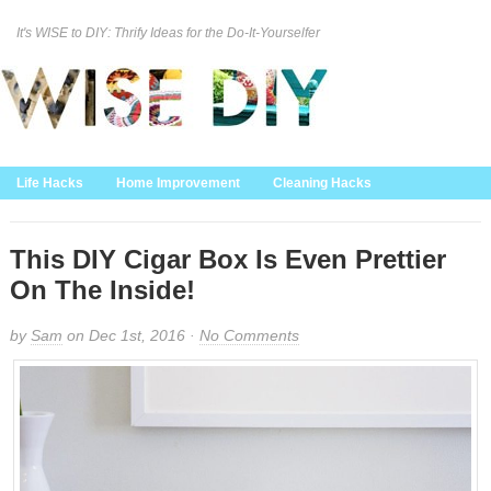
It's WISE to DIY: Thrify Ideas for the Do-It-Yourselfer
Curation Policy
DMCA Policy
About
Contact Us
Life Hacks
Home Improvement
Cleaning Hacks
Family/Kids/Pets
Garden/Outdoor
Food and Recipes
Home Decor
This DIY Cigar Box Is Even Prettier
On The Inside!
by
Sam
on Dec 1st, 2016 ·
No Comments