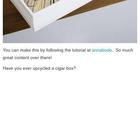
You can make this by following the tutorial at
annabode
. So much
great content over there!
Have you ever upcycled a cigar box?