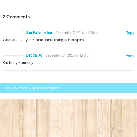
2 Comments
Jan Falkenstein
December 7, 2016 at 8:30 pm
Reply
What does anyone think about using rice krispies ?
Becca Jo
December 14, 2016 at 4:58 pm
Reply
Kimberly Kennedy
© 2026
Wise DIY
. All rights reserved.