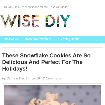
It's WISE to DIY: Thrify Ideas for the Do-It-Yourselfer
Curation Policy
DMCA Policy
About
Contact Us
Life Hacks
Home Improvement
Cleaning Hacks
Family/Kids/Pets
Garden/Outdoor
Food and Recipes
Home Decor
These Snowflake Cookies Are So
Delicious And Perfect For The
Holidays!
by
Sam
on Dec 5th, 2016 ·
2 Comments