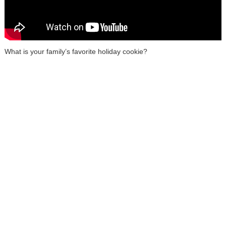
What is your family’s favorite holiday cookie?