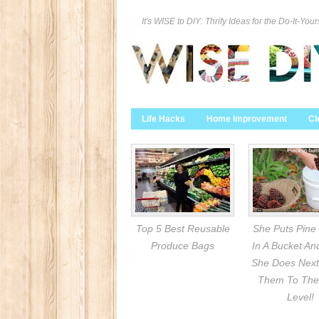
It's WISE to DIY: Thrify Ideas for the Do-It-Your
Life Hacks
Home Improvement
Cl
Top 5 Best Reusable
She Puts Pine
Produce Bags
In A Bucket A
She Does Next
Them To The
Level!