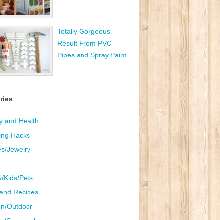
Totally Gorgeous
Result From PVC
Pipes and Spray Paint
ries
y and Health
ing Hacks
es/Jewelry
y/Kids/Pets
and Recipes
n/Outdoor