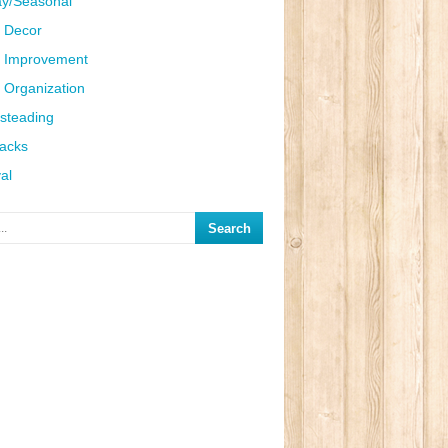
ay/Seasonal
 Decor
 Improvement
Organization
steading
Hacks
al