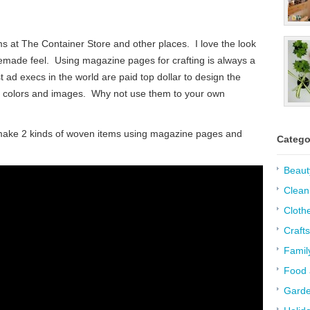
 at The Container Store and other places. I love the look
memade feel. Using magazine pages for crafting is always a
 ad execs in the world are paid top dollar to design the
t colors and images. Why not use them to your own
l make 2 kinds of woven items using magazine pages and
Catego
Beaut
Clean
Cloth
Crafts
Famil
Food 
Garde