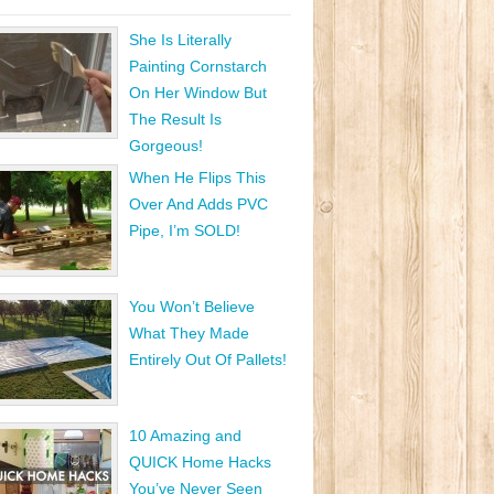
She Is Literally
Painting Cornstarch
On Her Window But
The Result Is
Gorgeous!
When He Flips This
Over And Adds PVC
Pipe, I’m SOLD!
You Won’t Believe
What They Made
Entirely Out Of Pallets!
10 Amazing and
QUICK Home Hacks
You’ve Never Seen