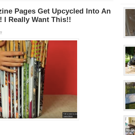
ine Pages Get Upcycled Into An
! I Really Want This!!
s