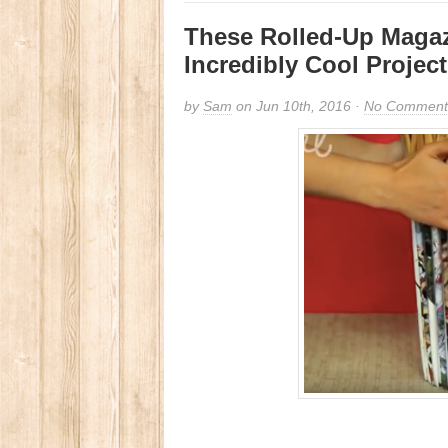
These Rolled-Up Magaz
Incredibly Cool Project
by
Sam
on Jun 10th, 2016 ·
No Comment