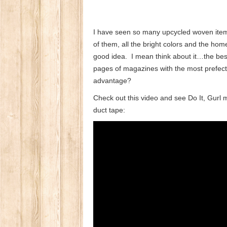
I have seen so many upcycled woven items
of them, all the bright colors and the ho
good idea. I mean think about it…the best
pages of magazines with the most prefec
advantage?
Check out this video and see Do It, Gur
duct tape: