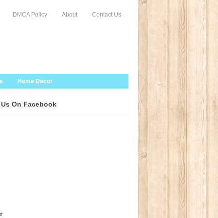
DMCA Policy
About
Contact Us
s
Home Decor
 Us On Facebook
r