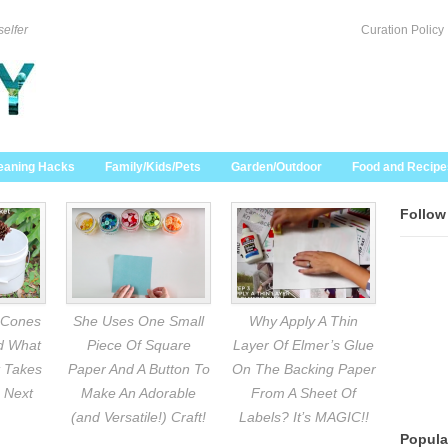
selfer
Curation Policy
eaning Hacks
Family/Kids/Pets
Garden/Outdoor
Food and Recipe
Follow
 Cones
She Uses One Small
Why Apply A Thin
nd What
Piece Of Square
Layer Of Elmer’s Glue
 Takes
Paper And A Button To
On The Backing Paper
 Next
Make An Adorable
From A Sheet Of
(and Versatile!) Craft!
Labels? It’s MAGIC!!
Popula