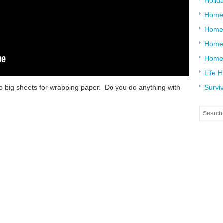
Holid
Home
Home
Home 
Home
Life 
to big sheets for wrapping paper. Do you do anything with
Surviv