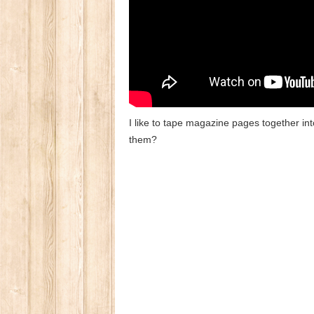
I like to tape magazine pages together in
them?