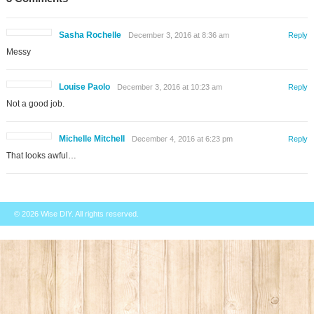
Sasha Rochelle
December 3, 2016 at 8:36 am
Reply
Messy
Louise Paolo
December 3, 2016 at 10:23 am
Reply
Not a good job.
Michelle Mitchell
December 4, 2016 at 6:23 pm
Reply
That looks awful…
© 2026
Wise DIY
. All rights reserved.