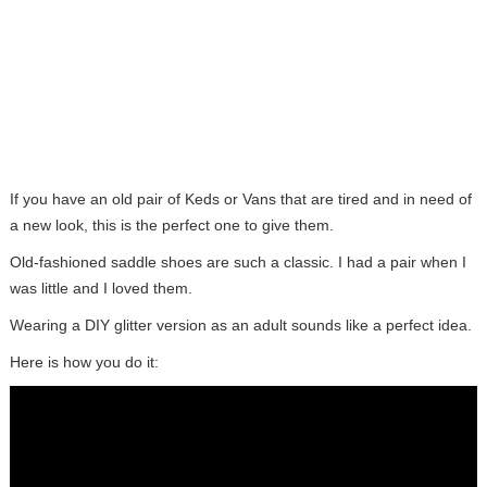
If you have an old pair of Keds or Vans that are tired and in need of
a new look, this is the perfect one to give them.
Old-fashioned saddle shoes are such a classic. I had a pair when I
was little and I loved them.
Wearing a DIY glitter version as an adult sounds like a perfect idea.
Here is how you do it: