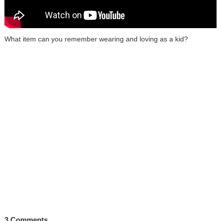
What item can you remember wearing and loving as a kid?
3 Comments