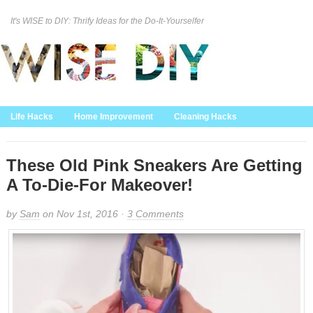
It's WISE to DIY: Thrify Ideas for the Do-It-Yourselfer
Curation Policy
DMCA Policy
About
Contact Us
Life Hacks
Home Improvement
Cleaning Hacks
Family/Kids/Pets
Garden/Outdoor
Food and Recipes
Home Decor
These Old Pink Sneakers Are Getting
A To-Die-For Makeover!
by
Sam
on Nov 1st, 2016 ·
3 Comments