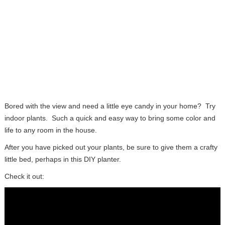
Bored with the view and need a little eye candy in your home? Try
indoor plants. Such a quick and easy way to bring some color and
life to any room in the house.
After you have picked out your plants, be sure to give them a crafty
little bed, perhaps in this DIY planter.
Check it out: