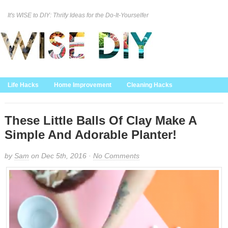
It's WISE to DIY: Thrify Ideas for the Do-It-Yourselfer
Curation Policy
DMCA Policy
About
Contact Us
Life Hacks
Home Improvement
Cleaning Hacks
Family/Kids/Pets
Garden/Outdoor
Food and Recipes
Home Decor
These Little Balls Of Clay Make A
Simple And Adorable Planter!
by
Sam
on Dec 5th, 2016 ·
No Comments