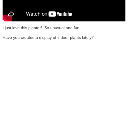
I just love this planter! So unusual and fun.
Have you created a display of indoor plants lately?