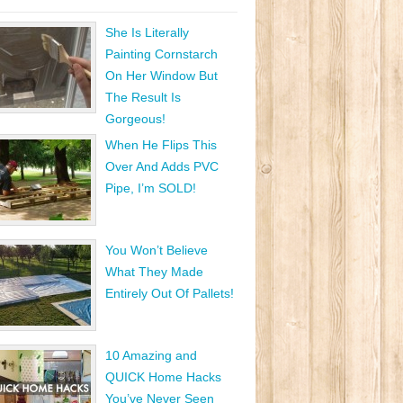
She Is Literally
Painting Cornstarch
On Her Window But
The Result Is
Gorgeous!
When He Flips This
Over And Adds PVC
Pipe, I’m SOLD!
You Won’t Believe
What They Made
Entirely Out Of Pallets!
10 Amazing and
QUICK Home Hacks
You’ve Never Seen