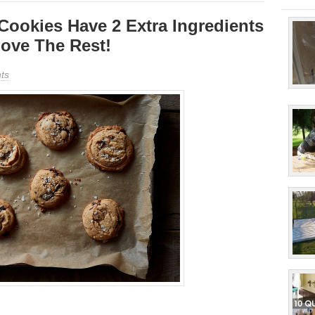
Cookies Have 2 Extra Ingredients
ove The Rest!
ts