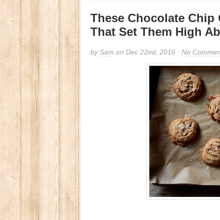
These Chocolate Chip 
That Set Them High Ab
by
Sam
on Dec 22nd, 2016 ·
No Commen