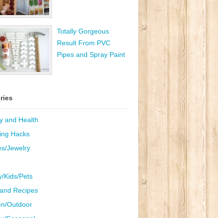
Totally Gorgeous
Result From PVC
Pipes and Spray Paint
ries
y and Health
ing Hacks
es/Jewelry
y/Kids/Pets
and Recipes
n/Outdoor