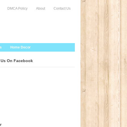
DMCA Policy
About
Contact Us
s
Home Decor
 Us On Facebook
r