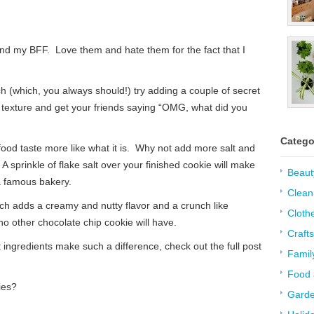
nd my BFF. Love them and hate them for the fact that I
h (which, you always should!) try adding a couple of secret
nd texture and get your friends saying “OMG, what did you
Catego
food taste more like what it is. Why not add more salt and
sprinkle of flake salt over your finished cookie will make
Beaut
a famous bakery.
Clean
hich adds a creamy and nutty flavor and a crunch like
Cloth
 other chocolate chip cookie will have.
Crafts
ingredients make such a difference, check out the full post
Famil
Food 
ies?
Garde