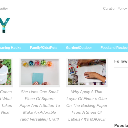
selfer
Curation Policy
eaning Hacks
Family/Kids/Pets
Garden/Outdoor
Food and Recipe
Follow
 Cones
She Uses One Small
Why Apply A Thin
nd What
Piece Of Square
Layer Of Elmer’s Glue
 Takes
Paper And A Button To
On The Backing Paper
 Next
Make An Adorable
From A Sheet Of
(and Versatile!) Craft!
Labels? It’s MAGIC!!
Popula