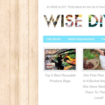
It's WISE to DIY: Thrify Ideas for the Do-It-Your
Life Hacks
Home Improvement
Cl
Top 5 Best Reusable
She Puts Pine
Produce Bags
In A Bucket A
She Does Next
Them To The
Level!