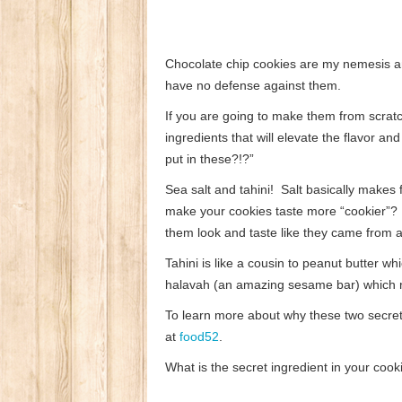
Chocolate chip cookies are my nemesis a
have no defense against them.
If you are going to make them from scratc
ingredients that will elevate the flavor a
put in these?!?”
Sea salt and tahini! Salt basically makes 
make your cookies taste more “cookier”? A 
them look and taste like they came from 
Tahini is like a cousin to peanut butter w
halavah (an amazing sesame bar) which no
To learn more about why these two secret 
at
food52
.
What is the secret ingredient in your cook