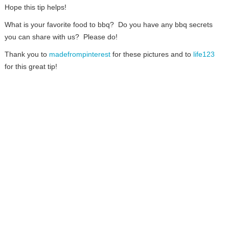
Hope this tip helps!
What is your favorite food to bbq? Do you have any bbq secrets
you can share with us? Please do!
Thank you to
madefrompinterest
for these pictures and to
life123
for this great tip!