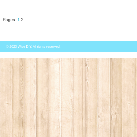
Pages:
1
2
© 2023
Wise DIY
. All rights reserved.