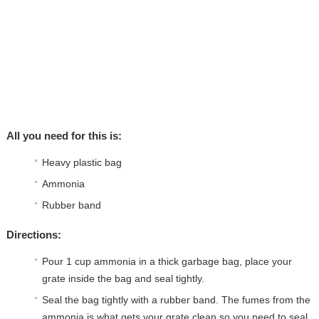
All you need for this is:
Heavy plastic bag
Ammonia
Rubber band
Directions:
Pour 1 cup ammonia in a thick garbage bag, place your
grate inside the bag and seal tightly.
Seal the bag tightly with a rubber band. The fumes from the
ammonia is what gets your grate clean so you need to seal