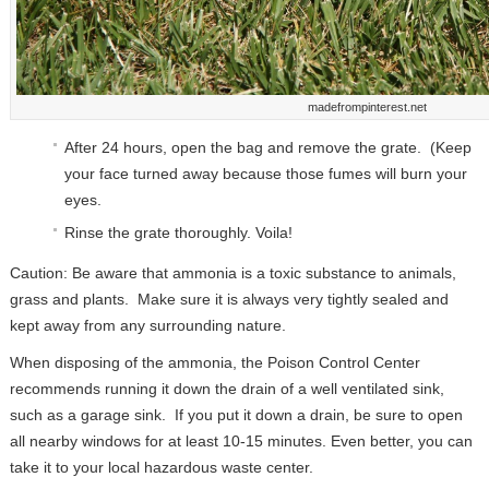
madefrompinterest.net
After 24 hours, open the bag and remove the grate. (Keep
your face turned away because those fumes will burn your
eyes.
Rinse the grate thoroughly. Voila!
Caution: Be aware that ammonia is a toxic substance to animals,
grass and plants. Make sure it is always very tightly sealed and
kept away from any surrounding nature.
When disposing of the ammonia, the Poison Control Center
recommends running it down the drain of a well ventilated sink,
such as a garage sink. If you put it down a drain, be sure to open
all nearby windows for at least 10-15 minutes. Even better, you can
take it to your local hazardous waste center.