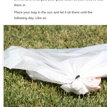
them in.
Place your bag in the sun and let it sit there until the
following day. Like so: