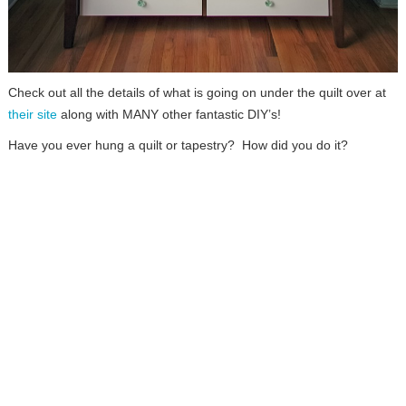
Check out all the details of what is going on under the quilt over at
their site
along with MANY other fantastic DIY’s!
Have you ever hung a quilt or tapestry? How did you do it?