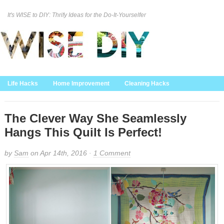
It's WISE to DIY: Thrify Ideas for the Do-It-Yourselfer
Curation Policy
DMCA Policy
About
Contact Us
Life Hacks
Home Improvement
Cleaning Hacks
Family/Kids/Pets
Garden/Outdoor
Food and Recipes
Home Decor
The Clever Way She Seamlessly
Hangs This Quilt Is Perfect!
by
Sam
on Apr 14th, 2016 ·
1 Comment