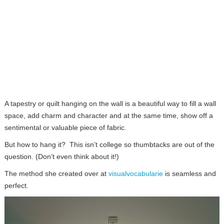
A tapestry or quilt hanging on the wall is a beautiful way to fill a wall
space, add charm and character and at the same time, show off a
sentimental or valuable piece of fabric.
But how to hang it? This isn’t college so thumbtacks are out of the
question. (Don’t even think about it!)
The method she created over at
visualvocabularie
is seamless and
perfect.