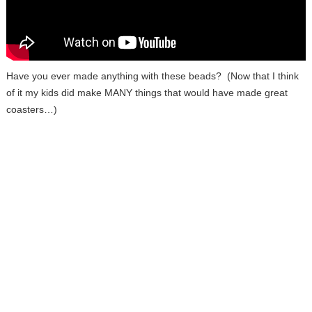
Have you ever made anything with these beads? (Now that I think
of it my kids did make MANY things that would have made great
coasters…)