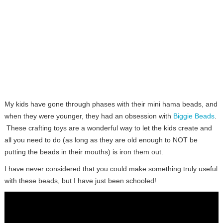
My kids have gone through phases with their mini hama beads, and
when they were younger, they had an obsession with
Biggie Beads
.
These crafting toys are a wonderful way to let the kids create and
all you need to do (as long as they are old enough to NOT be
putting the beads in their mouths) is iron them out.
I have never considered that you could make something truly useful
with these beads, but I have just been schooled!