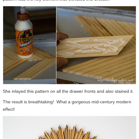
She inlayed this pattern on all the drawer fronts and also stained it.
The result is breathtaking! What a gorgeous mid-century modern
effect!