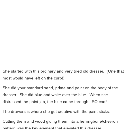
She started with this ordinary and very tired old dresser. (One that
most would have left on the curb!)
She did your standard sand, prime and paint on the body of the
dresser. She did blue and white over the blue. When she
distressed the paint job, the blue came through. SO cool!
The drawers is where she got creative with the paint sticks.
Cutting them and wood gluing them into a herringbone/chevron
pattern was the key element that elevated this dresser.