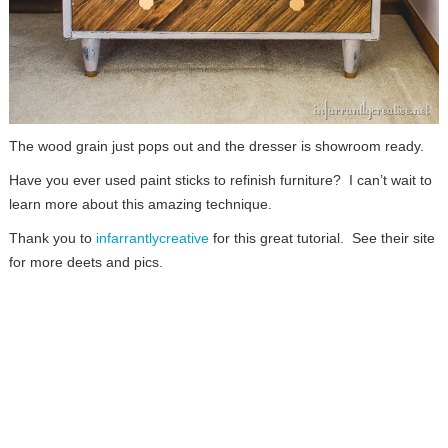
The wood grain just pops out and the dresser is showroom ready.
Have you ever used paint sticks to refinish furniture? I can’t wait to
learn more about this amazing technique.
Thank you to
infarrantlycreative
for this great tutorial. See their site
for more deets and pics.