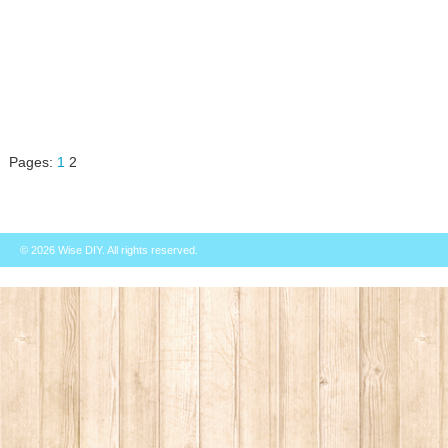
Pages:
1
2
© 2026
Wise DIY
. All rights reserved.