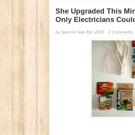
She Upgraded This Mir
Only Electricians Coul
by
Sam
on Sep 3rd, 2015 ·
2 Comments