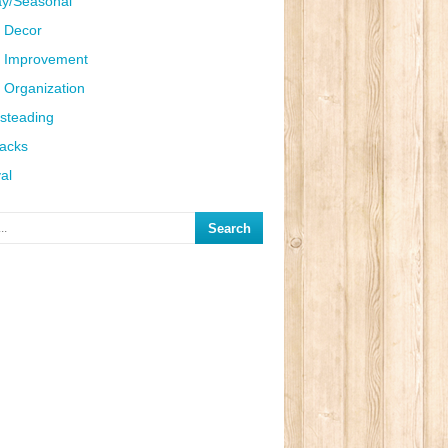
ay/Seasonal
 Decor
 Improvement
Organization
steading
Hacks
al