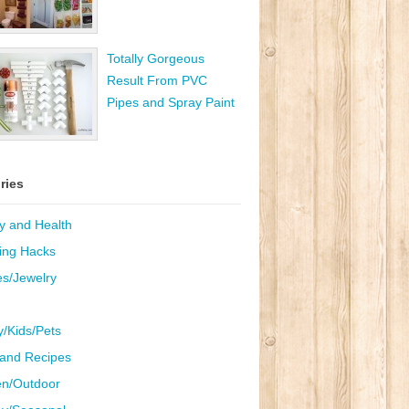
Totally Gorgeous
Result From PVC
Pipes and Spray Paint
ries
y and Health
ing Hacks
es/Jewelry
y/Kids/Pets
and Recipes
n/Outdoor