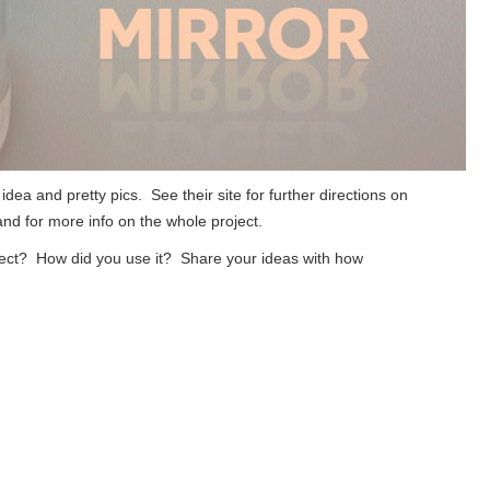
 idea and pretty pics. See their site for further directions on
 and for more info on the whole project.
ject? How did you use it? Share your ideas with how