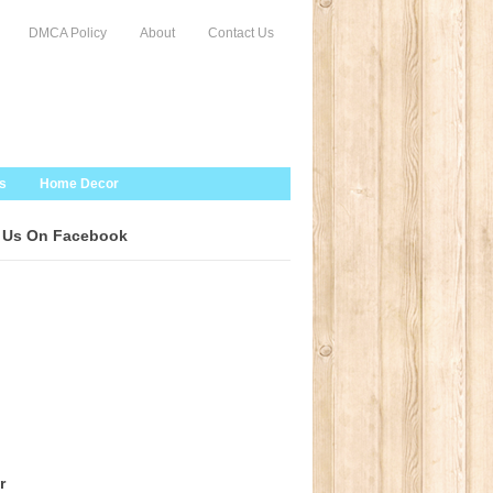
DMCA Policy
About
Contact Us
s
Home Decor
 Us On Facebook
r