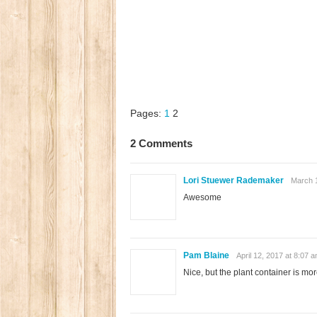
Pages:
1
2
2 Comments
Lori Stuewer Rademaker
March 1
Awesome
Pam Blaine
April 12, 2017 at 8:07 
Nice, but the plant container is more