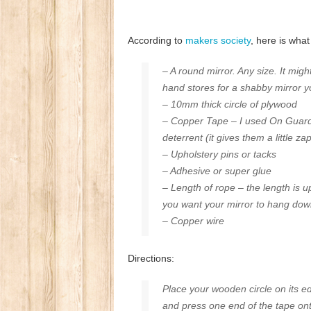
According to
makers society
, here is wha
– A round mirror. Any size. It mi
hand stores for a shabby mirror y
– 10mm thick circle of plywood
– Copper Tape – I used
On Guard 
deterrent (it gives them a little z
–
Upholstery pins
or tacks
–
Adhesive
or super glue
– Length of rope – the length is 
you want your mirror to hang dow
– Copper wire
Directions:
Place your wooden circle on its e
and press one end of the tape ont