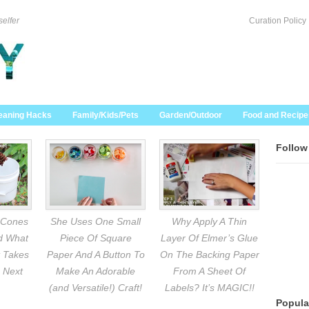
selfer
Curation Policy
eaning Hacks
Family/Kids/Pets
Garden/Outdoor
Food and Recipe
Follow
 Cones
She Uses One Small
Why Apply A Thin
nd What
Piece Of Square
Layer Of Elmer’s Glue
 Takes
Paper And A Button To
On The Backing Paper
 Next
Make An Adorable
From A Sheet Of
(and Versatile!) Craft!
Labels? It’s MAGIC!!
Popula