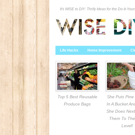
It's WISE to DIY: Thrify Ideas for the Do-It-Your
Life Hacks
Home Improvement
Cl
Top 5 Best Reusable
She Puts Pine
Produce Bags
In A Bucket A
She Does Next
Them To The
Level!