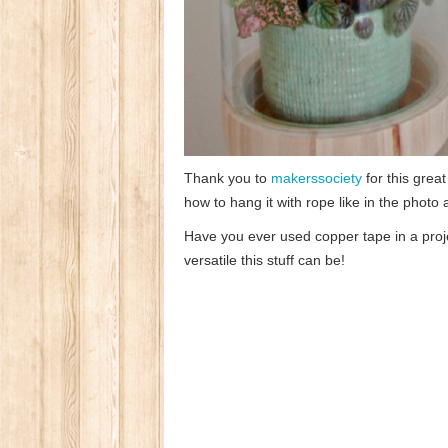
Thank you to
makerssociety
for this great
how to hang it with rope like in the photo
Have you ever used copper tape in a pro
versatile this stuff can be!