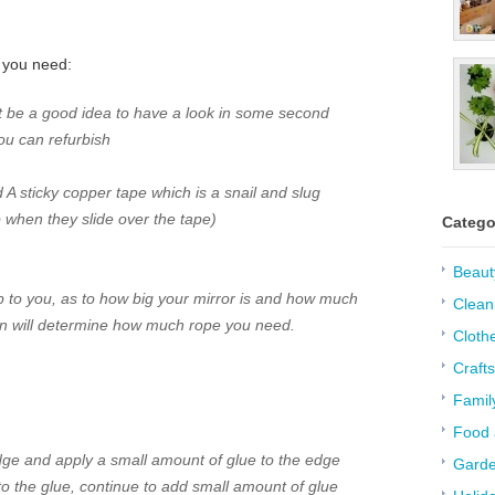
t you need:
ght be a good idea to have a look in some second
ou can refurbish
A sticky copper tape
which is a snail and slug
ap when they slide over the tape)
Catego
Beaut
up to you, as to how big your mirror is and how much
Clean
n will determine how much rope you need.
Cloth
Crafts
Famil
Food 
dge and apply a small amount of glue to the edge
Garde
o the glue, continue to add small amount of glue