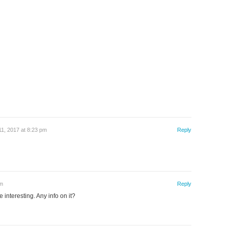
1, 2017 at 8:23 pm
Reply
am
Reply
 interesting. Any info on it?