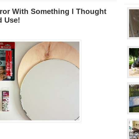
ror With Something I Thought
d Use!