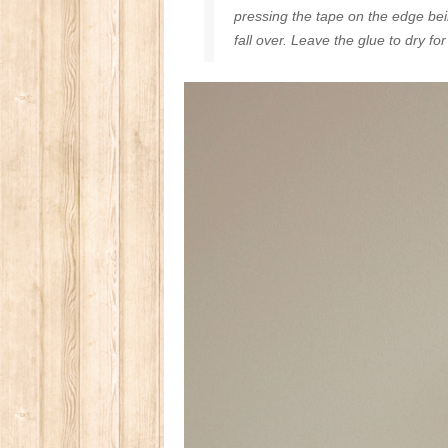
pressing the tape on the edge bein
fall over. Leave the glue to dry fo