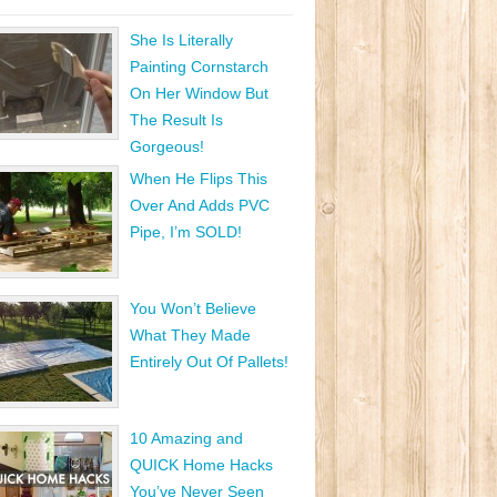
She Is Literally
Painting Cornstarch
On Her Window But
The Result Is
Gorgeous!
When He Flips This
Over And Adds PVC
Pipe, I’m SOLD!
You Won’t Believe
What They Made
Entirely Out Of Pallets!
10 Amazing and
QUICK Home Hacks
You’ve Never Seen