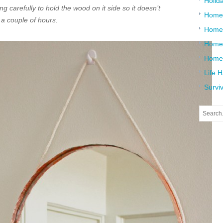
Holid
g carefully to hold the wood on it side so it doesn’t
Home
r a couple of hours.
Home
Home 
Home
Life 
Surviv