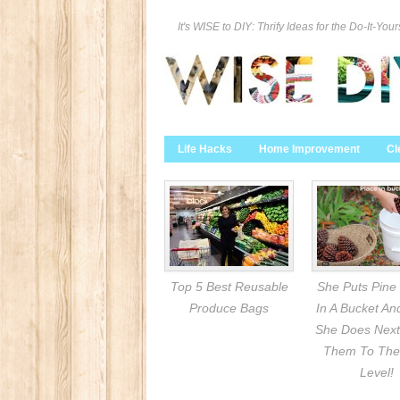
It's WISE to DIY: Thrify Ideas for the Do-It-Your
Life Hacks
Home Improvement
Cl
Top 5 Best Reusable
She Puts Pine
Produce Bags
In A Bucket A
She Does Next
Them To The
Level!