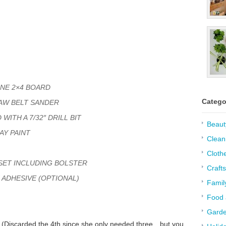
INE 2×4 BOARD
Catego
AW BELT SANDER
WITH A 7/32″ DRILL BIT
Beaut
AY PAINT
Clean
Cloth
 SET INCLUDING BOLSTER
Crafts
 ADHESIVE (OPTIONAL)
Famil
Food 
Garde
s. (Discarded the 4th since she only needed three…but you