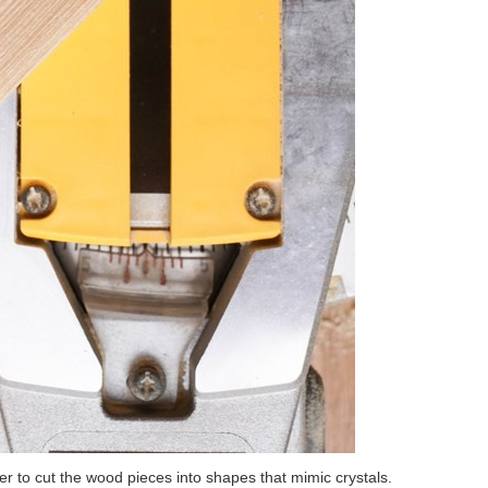
 to cut the wood pieces into shapes that mimic crystals.