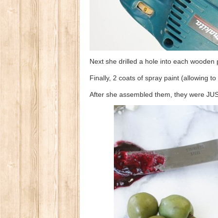
Next she drilled a hole into each wooden p
Finally, 2 coats of spray paint (allowing 
After she assembled them, they were 