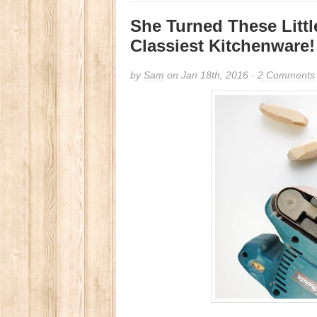
She Turned These Litt
Classiest Kitchenware!
by
Sam
on Jan 18th, 2016 ·
2 Comments