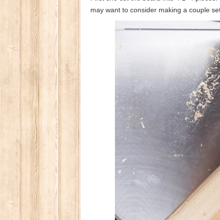
may want to consider making a couple set