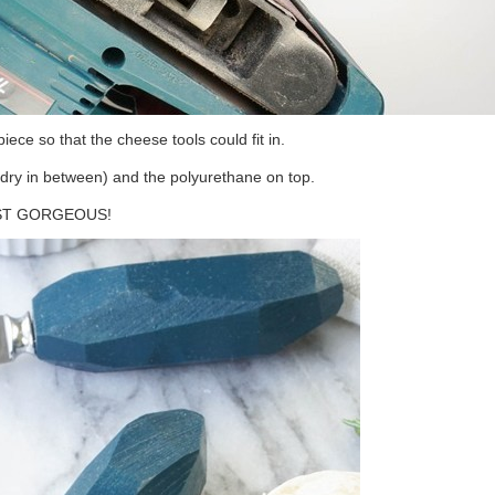
iece so that the cheese tools could fit in.
to dry in between) and the polyurethane on top.
JUST GORGEOUS!