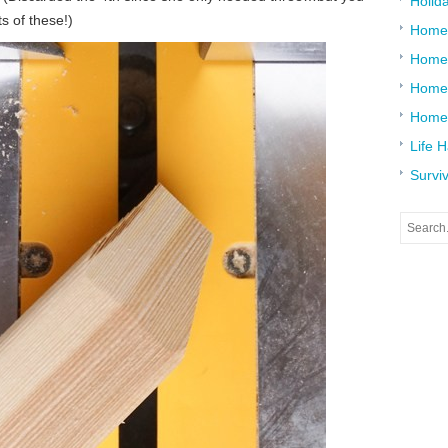
Holid
s of these!)
Home
Home
Home 
Home
Life 
Surviv