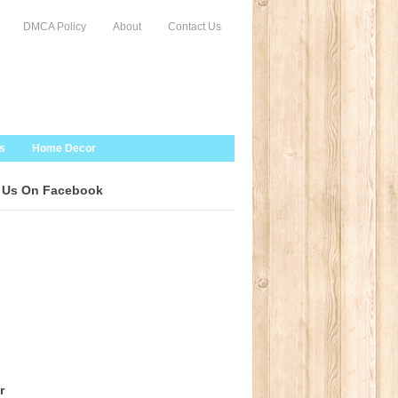
DMCA Policy
About
Contact Us
s
Home Decor
 Us On Facebook
r