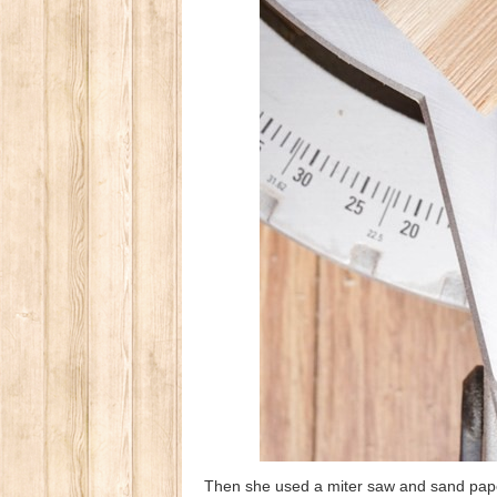
Then she used a miter saw and sand paper