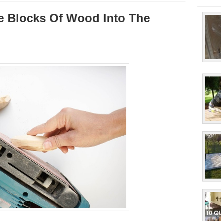
le Blocks Of Wood Into The