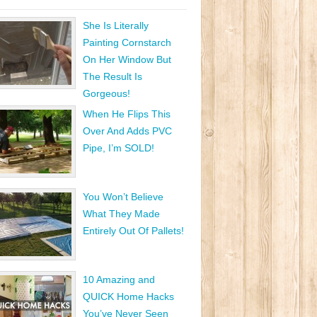
She Is Literally
Painting Cornstarch
On Her Window But
The Result Is
Gorgeous!
When He Flips This
Over And Adds PVC
Pipe, I’m SOLD!
You Won’t Believe
What They Made
Entirely Out Of Pallets!
10 Amazing and
QUICK Home Hacks
You’ve Never Seen