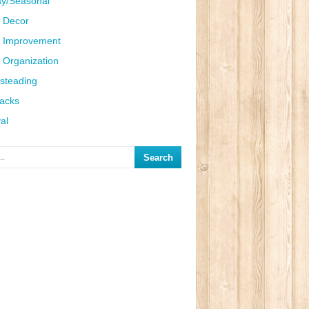
ay/Seasonal
 Decor
 Improvement
Organization
steading
Hacks
al