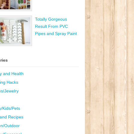
Totally Gorgeous
Result From PVC
Pipes and Spray Paint
ries
y and Health
ing Hacks
es/Jewelry
y/Kids/Pets
and Recipes
n/Outdoor