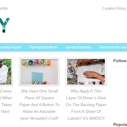
selfer
Curation Policy
eaning Hacks
Family/Kids/Pets
Garden/Outdoor
Food and Recipe
Follow
 Cones
She Uses One Small
Why Apply A Thin
nd What
Piece Of Square
Layer Of Elmer’s Glue
 Takes
Paper And A Button To
On The Backing Paper
 Next
Make An Adorable
From A Sheet Of
(and Versatile!) Craft!
Labels? It’s MAGIC!!
Popula