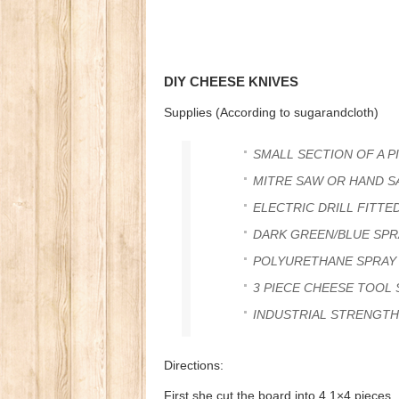
DIY CHEESE KNIVES
Supplies (According to sugarandcloth)
SMALL SECTION OF A P
MITRE SAW OR HAND S
ELECTRIC DRILL FITTED 
DARK GREEN/BLUE SPR
POLYURETHANE SPRAY
3 PIECE CHEESE TOOL
INDUSTRIAL STRENGTH
Directions:
First she cut the board into 4 1×4 piece