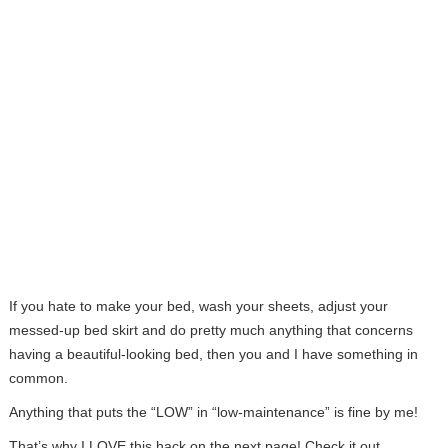
If you hate to make your bed, wash your sheets, adjust your
messed-up bed skirt and do pretty much anything that concerns
having a beautiful-looking bed, then you and I have something in
common.
Anything that puts the “LOW” in “low-maintenance” is fine by me!
That’s why I LOVE this hack on the next page! Check it out…