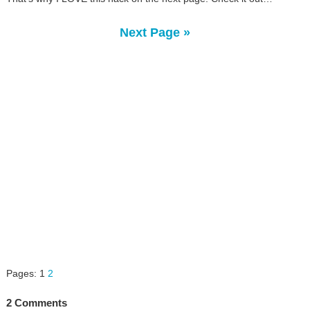
Next Page »
Pages:
1
2
2 Comments