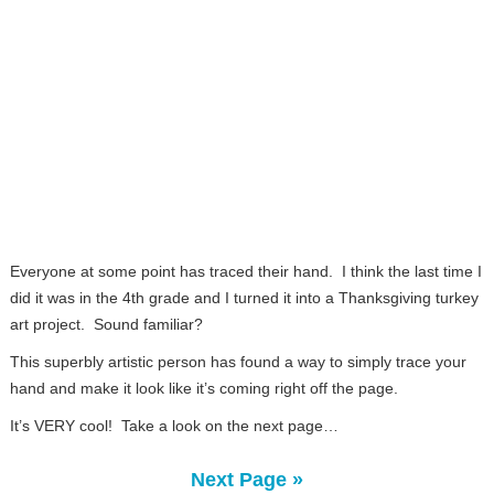
Everyone at some point has traced their hand. I think the last time I
did it was in the 4th grade and I turned it into a Thanksgiving turkey
art project. Sound familiar?
This superbly artistic person has found a way to simply trace your
hand and make it look like it’s coming right off the page.
It’s VERY cool! Take a look on the next page…
Next Page »