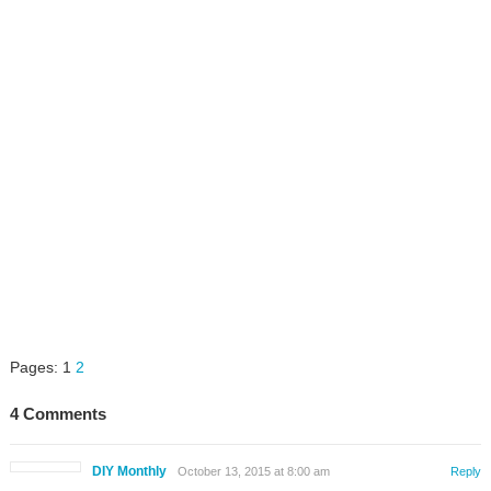
Pages:
1
2
4 Comments
DIY Monthly
October 13, 2015 at 8:00 am
Reply