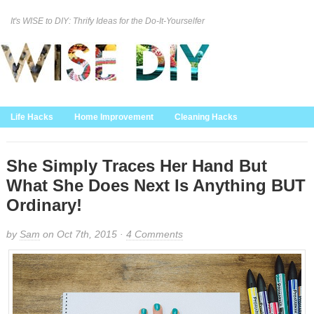
It's WISE to DIY: Thrify Ideas for the Do-It-Yourselfer
Curation Policy
DMCA Policy
About
Contact Us
Life Hacks
Home Improvement
Cleaning Hacks
Family/Kids/Pets
Garden/Outdoor
Food and Recipes
Home Decor
She Simply Traces Her Hand But
What She Does Next Is Anything BUT
Ordinary!
by
Sam
on Oct 7th, 2015 ·
4 Comments