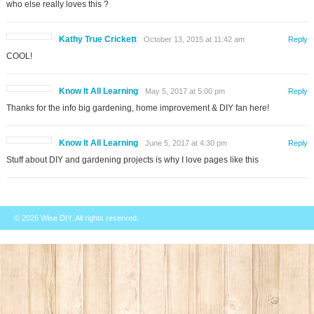
who else really loves this ?
Kathy True Crickett
October 13, 2015 at 11:42 am
Reply
COOL!
Know It All Learning
May 5, 2017 at 5:00 pm
Reply
Thanks for the info big gardening, home improvement & DIY fan here!
Know It All Learning
June 5, 2017 at 4:30 pm
Reply
Stuff about DIY and gardening projects is why I love pages like this
© 2026
Wise DIY
. All rights reserved.