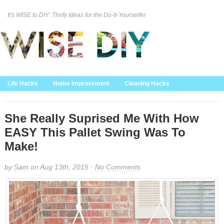
It's WISE to DIY: Thrify Ideas for the Do-It-Yourselfer
Curation Policy
DMCA Policy
About
Contact Us
Life Hacks
Home Improvement
Cleaning Hacks
Family/Kids/Pets
Garden/Outdoor
Food and Recipes
Home Decor
She Really Suprised Me With How
EASY This Pallet Swing Was To
Make!
by
Sam
on Aug 13th, 2015 ·
No Comments