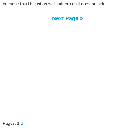
because this fits just as well indoors as it does outside.
Next Page »
Pages:
1
2