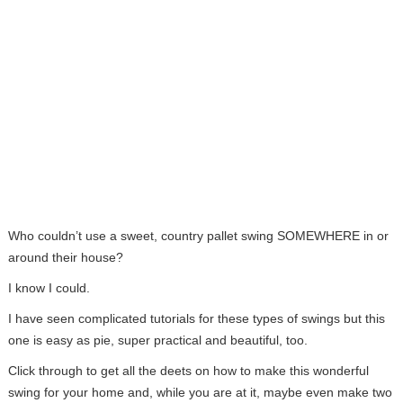
Who couldn’t use a sweet, country pallet swing SOMEWHERE in or
around their house?
I know I could.
I have seen complicated tutorials for these types of swings but this
one is easy as pie, super practical and beautiful, too.
Click through to get all the deets on how to make this wonderful
swing for your home and, while you are at it, maybe even make two