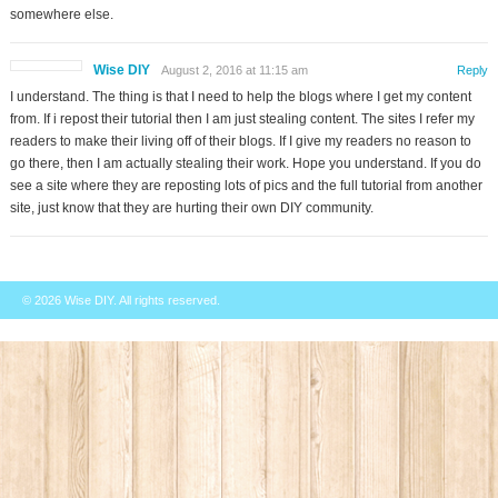
somewhere else.
Wise DIY
August 2, 2016 at 11:15 am
Reply
I understand. The thing is that I need to help the blogs where I get my content
from. If i repost their tutorial then I am just stealing content. The sites I refer my
readers to make their living off of their blogs. If I give my readers no reason to
go there, then I am actually stealing their work. Hope you understand. If you do
see a site where they are reposting lots of pics and the full tutorial from another
site, just know that they are hurting their own DIY community.
© 2026
Wise DIY
. All rights reserved.