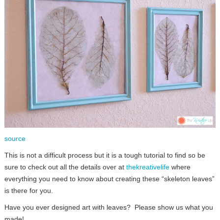
source
This is not a difficult process but it is a tough tutorial to find so be
sure to check out all the details over at
thekreativelife
where
everything you need to know about creating these “skeleton leaves”
is there for you.
Have you ever designed art with leaves? Please show us what you
made!