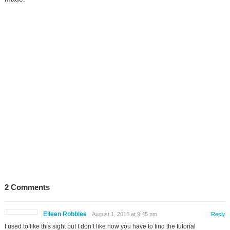
2 Comments
Eileen Robblee
August 1, 2016 at 9:45 pm
Reply
I used to like this sight but I don’t like how you have to find the tutorial