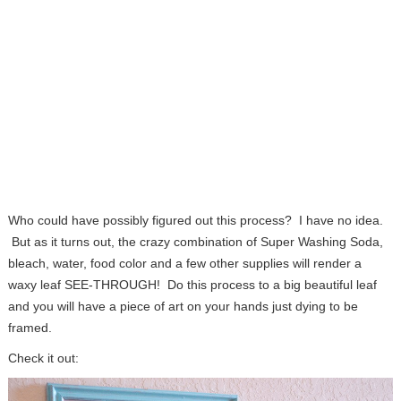
Who could have possibly figured out this process? I have no idea.
But as it turns out, the crazy combination of Super Washing Soda,
bleach, water, food color and a few other supplies will render a
waxy leaf SEE-THROUGH! Do this process to a big beautiful leaf
and you will have a piece of art on your hands just dying to be
framed.
Check it out: