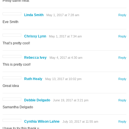
Pretty damn neat
Linda Smith
May 1, 2017 at 7:28 am
Reply
Eve Smith
Chrissy Lynn
May 1, 2017 at 7:34 am
Reply
That’s pretty cool!
Rebecca Ivey
May 4, 2017 at 4:30 am
Reply
This is pretty cool!
Ruth Healy
May 13, 2017 at 10:02 pm
Reply
Great idea
Debbie Delgado
June 19, 2017 at 3:21 pm
Reply
Samantha Delgado
Cynthia Wilson Lahne
July 10, 2017 at 11:55 am
Reply
I have to try this thank u