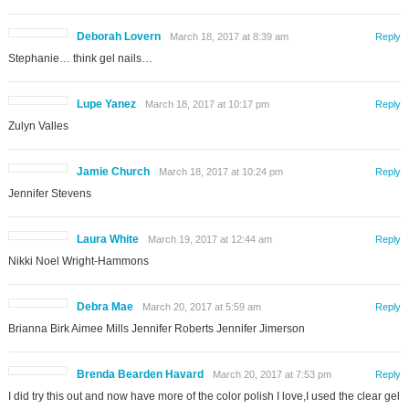
Deborah Lovern
March 18, 2017 at 8:39 am
Reply
Stephanie… think gel nails…
Lupe Yanez
March 18, 2017 at 10:17 pm
Reply
Zulyn Valles
Jamie Church
March 18, 2017 at 10:24 pm
Reply
Jennifer Stevens
Laura White
March 19, 2017 at 12:44 am
Reply
Nikki Noel Wright-Hammons
Debra Mae
March 20, 2017 at 5:59 am
Reply
Brianna Birk Aimee Mills Jennifer Roberts Jennifer Jimerson
Brenda Bearden Havard
March 20, 2017 at 7:53 pm
Reply
I did try this out and now have more of the color polish I love,I used the clear gel