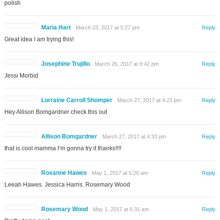
polish
Maria Hart
March 23, 2017 at 5:27 pm
Reply
Great idea I am trying this!
Josephine Trujillo
March 26, 2017 at 9:42 pm
Reply
Jessi Morbid
Lorraine Carroll Shomper
March 27, 2017 at 4:23 pm
Reply
Hey Allison Bomgardner check this out
Allison Bomgardner
March 27, 2017 at 4:33 pm
Reply
that is cool mamma I’m gonna try it thanks!!!!
Roxanne Hawes
May 1, 2017 at 5:20 am
Reply
Leeah Hawes. Jessica Harris. Rosemary Wood
Rosemary Wood
May 1, 2017 at 6:31 am
Reply