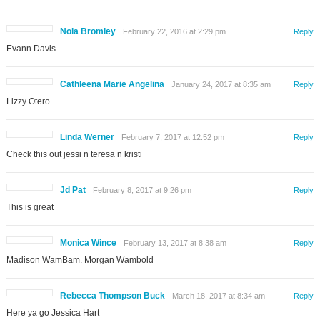
Nola Bromley
February 22, 2016 at 2:29 pm
Reply
Evann Davis
Cathleena Marie Angelina
January 24, 2017 at 8:35 am
Reply
Lizzy Otero
Linda Werner
February 7, 2017 at 12:52 pm
Reply
Check this out jessi n teresa n kristi
Jd Pat
February 8, 2017 at 9:26 pm
Reply
This is great
Monica Wince
February 13, 2017 at 8:38 am
Reply
Madison WamBam. Morgan Wambold
Rebecca Thompson Buck
March 18, 2017 at 8:34 am
Reply
Here ya go Jessica Hart