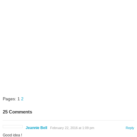
Pages:
1
2
25 Comments
Jeannie Bell
February 22, 2016 at 1:09 pm
Reply
Good idea !