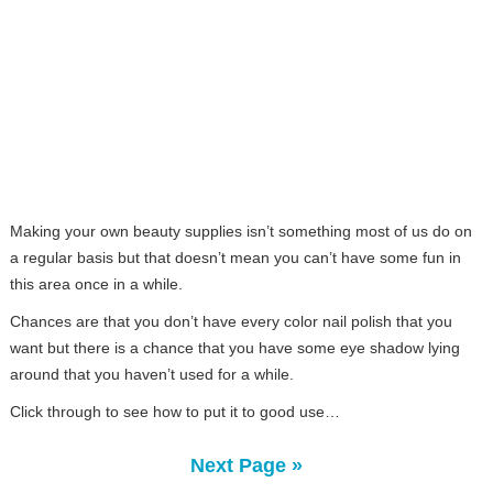
Making your own beauty supplies isn’t something most of us do on
a regular basis but that doesn’t mean you can’t have some fun in
this area once in a while.
Chances are that you don’t have every color nail polish that you
want but there is a chance that you have some eye shadow lying
around that you haven’t used for a while.
Click through to see how to put it to good use…
Next Page »