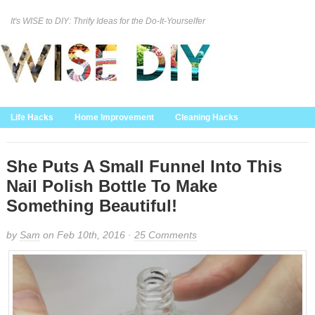
It's WISE to DIY: Thrify Ideas for the Do-It-Yourselfer
Curation Policy
DMCA Policy
About
Contact Us
Life Hacks
Home Improvement
Cleaning Hacks
Family/Kids/Pets
Garden/Outdoor
Food and Recipes
Home Decor
She Puts A Small Funnel Into This
Nail Polish Bottle To Make
Something Beautiful!
by
Sam
on Feb 10th, 2016 ·
25 Comments