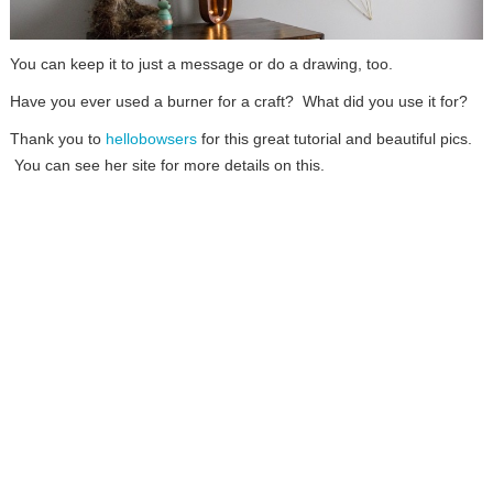
You can keep it to just a message or do a drawing, too.
Have you ever used a burner for a craft? What did you use it for?
Thank you to
hellobowsers
for this great tutorial and beautiful pics.
You can see her site for more details on this.