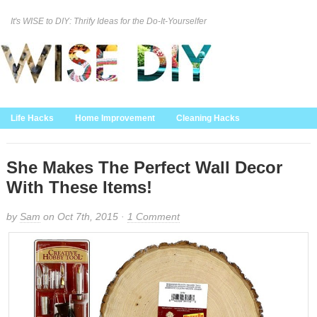
It's WISE to DIY: Thrify Ideas for the Do-It-Yourselfer
Curation Policy
DMCA Policy
About
Contact Us
Life Hacks
Home Improvement
Cleaning Hacks
Family/Kids/Pets
Garden/Outdoor
Food and Recipes
Home Decor
She Makes The Perfect Wall Decor
With These Items!
by
Sam
on Oct 7th, 2015 ·
1 Comment