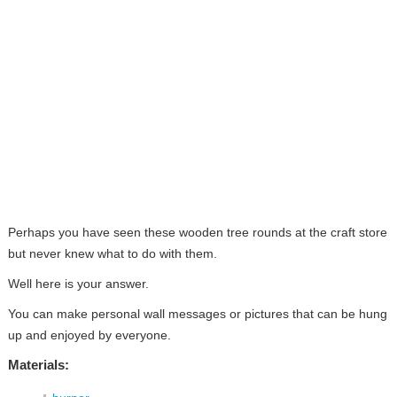
Perhaps you have seen these wooden tree rounds at the craft store
but never knew what to do with them.
Well here is your answer.
You can make personal wall messages or pictures that can be hung
up and enjoyed by everyone.
Materials: