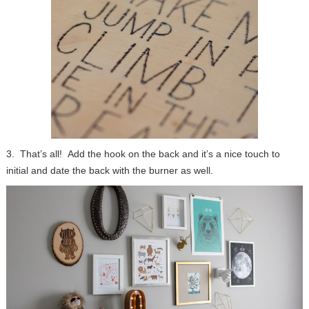
3. That’s all! Add the hook on the back and it’s a nice touch to
initial and date the back with the burner as well.