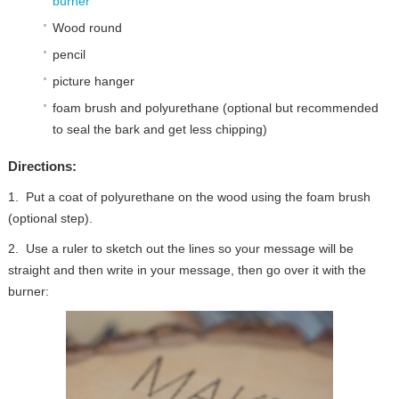
burner
Wood round
pencil
picture hanger
foam brush and polyurethane (optional but recommended
to seal the bark and get less chipping)
Directions:
1. Put a coat of polyurethane on the wood using the foam brush
(optional step).
2. Use a ruler to sketch out the lines so your message will be
straight and then write in your message, then go over it with the
burner: