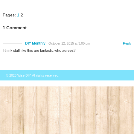
Pages:
1
2
1 Comment
DIY Monthly
October 12, 2015 at 3:00 pm
Reply
I think stuff like this are fantastic who agrees?
© 2023
Wise DIY
. All rights reserved.