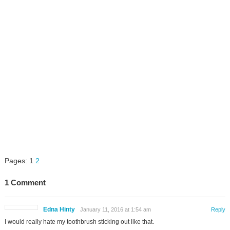
Pages:
1
2
1 Comment
Edna Hinty
January 11, 2016 at 1:54 am
Reply
I would really hate my toothbrush sticking out like that.