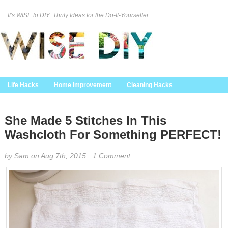
It's WISE to DIY: Thrify Ideas for the Do-It-Yourselfer
Curation Policy
DMCA Policy
About
Contact Us
Life Hacks
Home Improvement
Cleaning Hacks
Family/Kids/Pets
Garden/Outdoor
Food and Recipes
Home Decor
She Made 5 Stitches In This
Washcloth For Something PERFECT!
by
Sam
on Aug 7th, 2015 ·
1 Comment