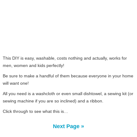
This DIY is easy, washable, costs nothing and actually, works for
men, women and kids perfectly!
Be sure to make a handful of them because everyone in your home
will want one!
All you need is a washcloth or even small dishtowel, a sewing kit (or
sewing machine if you are so inclined) and a ribbon.
Click through to see what this is…
Next Page »