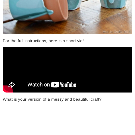
For the full instructions, here is a short vid!
What is your version of a messy and beautiful craft?