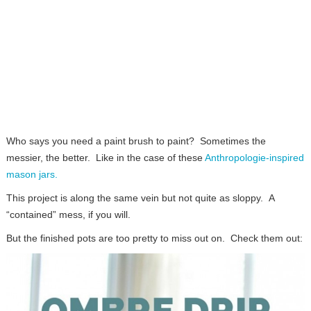
Who says you need a paint brush to paint? Sometimes the
messier, the better. Like in the case of these
Anthropologie-inspired
mason jars.
This project is along the same vein but not quite as sloppy. A
“contained” mess, if you will.
But the finished pots are too pretty to miss out on. Check them out: