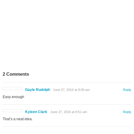
2 Comments
Gayle Rudolph
June 27, 2016 at 8:09 am
Reply
Easy enough
Kyleen Clark
June 27, 2016 at 8:51 am
Reply
That’s a neat idea.